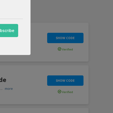
de
SHOW CODE
imited
...
more
Verified
ode
SHOW CODE
h
...
more
Verified