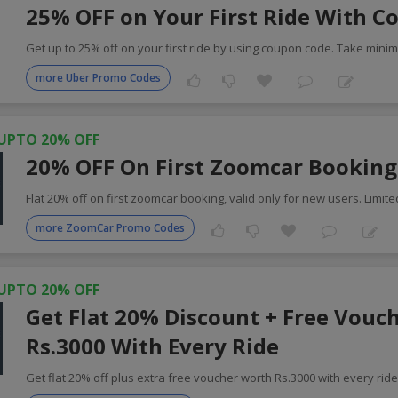
25% OFF on Your First Ride With C
Get up to 25% off on your first ride by using coupon code. Take min
more Uber Promo Codes
UPTO 20% OFF
20% OFF On First Zoomcar Booking
Flat 20% off on first zoomcar booking, valid only for new users. Limite
more ZoomCar Promo Codes
UPTO 20% OFF
Get Flat 20% Discount + Free Vouc
Rs.3000 With Every Ride
Get flat 20% off plus extra free voucher worth Rs.3000 with every rid