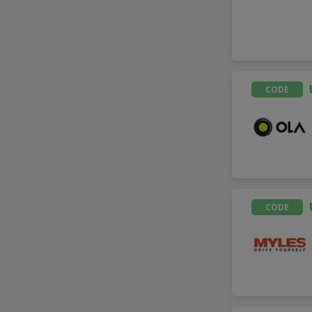
CODE
CODE