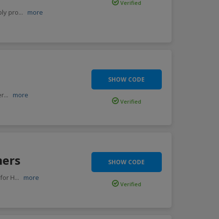
Verified
ply pro
...
more
SHOW CODE
er
...
more
Verified
mers
SHOW CODE
for H
...
more
Verified