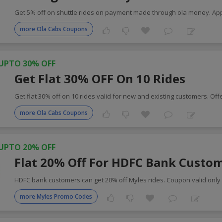
Get 5% off on shuttle rides on payment made through ola money. Ap
more Ola Cabs Coupons
UPTO 30% OFF
Get Flat 30% OFF On 10 Rides
Get flat 30% off on 10 rides valid for new and existing customers. Off
more Ola Cabs Coupons
UPTO 20% OFF
Flat 20% Off For HDFC Bank Custo
HDFC bank customers can get 20% off Myles rides. Coupon valid only 
more Myles Promo Codes