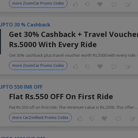
more ZoomCar Promo Codes
UPTO 30 % Cashback
Get 30% Cashback + Travel Vouche
Rs.5000 With Every Ride
Get 30% cashback plus travel voucher worth Rs.5000 with every ride.
more ZoomCar Promo Codes
UPTO 550 INR OFF
Flat Rs.550 OFF On First Ride
Flat Rs.550 off on first ride. The minimum value is Rs.2500. This offer
..
more CarZonRent Promo Codes