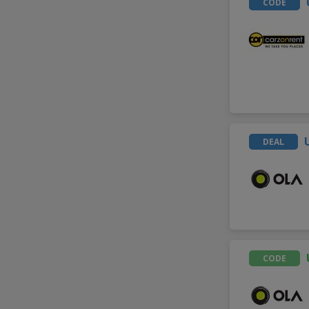
CODE
DEAL
CODE