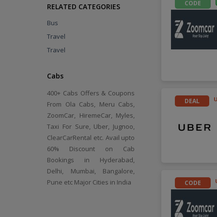
CODE
RELATED CATEGORIES
Bus
Travel
Travel
Cabs
400+ Cabs Offers & Coupons
DEAL
From Ola Cabs, Meru Cabs,
ZoomCar, HiremeCar, Myles,
Taxi For Sure, Uber, Jugnoo,
ClearCarRental etc. Avail upto
60% Discount on Cab
Bookings in Hyderabad,
Delhi, Mumbai, Bangalore,
Pune etc Major Cities in India
CODE