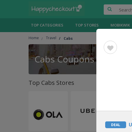
TOP CATEGORIES
TOP STORES
MOBIKWIK
Home
Travel
Cabs
Cabs Coupons
Top Cabs Stores
U
DEAL