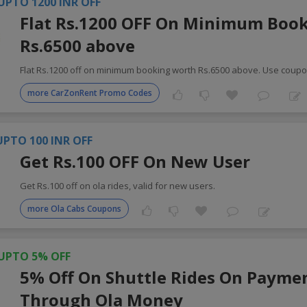
UPTO 1200 INR OFF
Flat Rs.1200 OFF On Minimum Boo
Rs.6500 above
Flat Rs.1200 off on minimum booking worth Rs.6500 above. Use coup
more CarZonRent Promo Codes
UPTO 100 INR OFF
Get Rs.100 OFF On New User
Get Rs.100 off on ola rides, valid for new users.
more Ola Cabs Coupons
UPTO 5% OFF
5% Off On Shuttle Rides On Payme
Through Ola Money