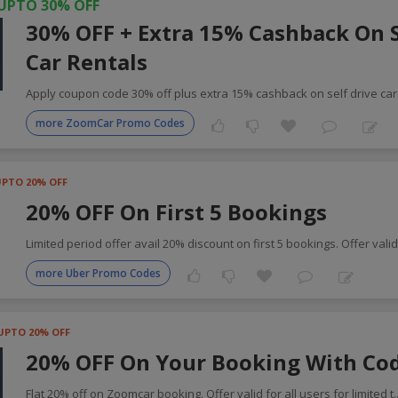
UPTO 30% OFF
30% OFF + Extra 15% Cashback On S
Car Rentals
Apply coupon code 30% off plus extra 15% cashback on self drive ca
more ZoomCar Promo Codes
UPTO 20% OFF
20% OFF On First 5 Bookings
Limited period offer avail 20% discount on first 5 bookings. Offer vali
more Uber Promo Codes
UPTO 20% OFF
20% OFF On Your Booking With Co
Flat 20% off on Zoomcar booking. Offer valid for all users for limited t
.