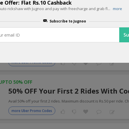
e Offer: Flat Rs.10 Cashback
uto rickshaw with Jugnoo and pay with freecharge and grab fl
...
more
 Cabs Coupons for Today
Subscribe to Jugnoo
UPTO 25% OFF
25% OFF On Your Booking With Co
Apply coupon code get 25% instant discount on your Uber booking. L
more Uber Promo Codes
UPTO 50% OFF
50% OFF Your First 2 Rides With C
Avail 50% off your first 2 rides. Maximum discount is Rs.50 per ride. C
more Uber Promo Codes