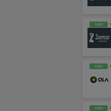
CODE
CODE
CODE