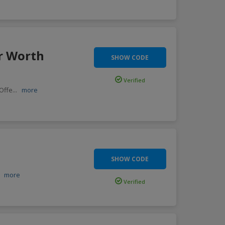
r Worth
SHOW CODE
Verified
 Offe
...
more
SHOW CODE
.
more
Verified