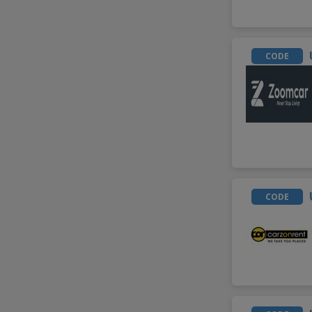
CODE
CODE