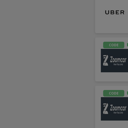
CODE
CODE