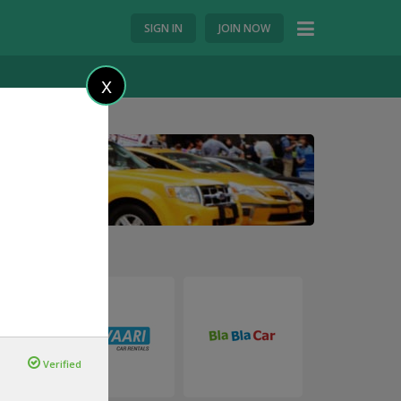
SIGN IN
JOIN NOW
X
Verified