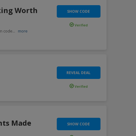
king Worth
SHOW CODE
Verified
on code
...
more
REVEAL DEAL
Verified
nts Made
SHOW CODE