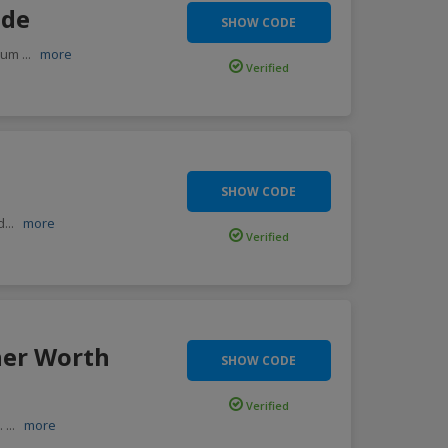
ode
SHOW CODE
imum
...
more
Verified
SHOW CODE
d
...
more
Verified
her Worth
SHOW CODE
Verified
e.
...
more