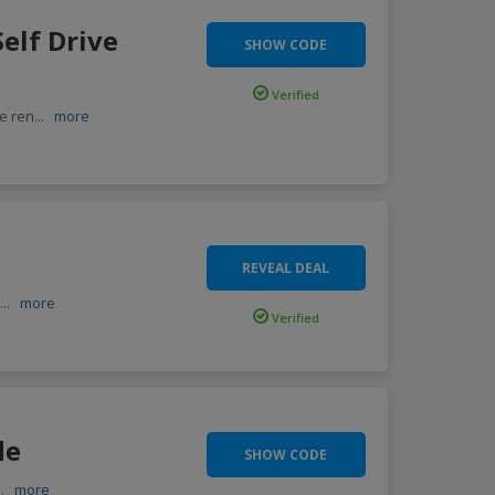
elf Drive
SHOW CODE
Verified
re ren
...
more
REVEAL DEAL
d
...
more
Verified
de
SHOW CODE
..
more