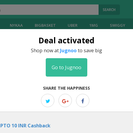
SEARCH
NYKAA
BIGBASKET
UBER
1MG
SWIGGY
Deal activated
Shop now at
Jugnoo
to save big
Go to Jugnoo
SHARE THE HAPPINESS
PTO 10 INR Cashback