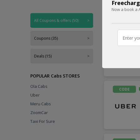
Freecharg
Now a book a A
Handpicked
All Coupons & offers (50)
>
CODE
Coupons (35)
>
Deals (15)
>
POPULAR Cabs STORES
Ola Cabs
CODE
Uber
Meru Cabs
ZoomCar
Taxi For Sure