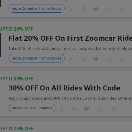
more ZoomCar Promo Codes
UPTO 20% OFF
Flat 20% OFF On First Zoomcar Rid
Take 20% off on first Zoomcar ride. Limited period offer only, Apply c
more ZoomCar Promo Codes
UPTO 30% OFF
30% OFF On All Rides With Code
Apply coupon code avail 30% off up to Rs.50 on all auto rides. Offer 
more Ola Cabs Coupons
UPTO 25% OFF