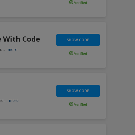
Verified
e With Code
SHOW CODE
ou
...
more
Verified
SHOW CODE
end
...
more
Verified