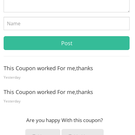
This Coupon worked For me,thanks
Yesterday
This Coupon worked For me,thanks
Yesterday
Are you happy With this coupon?