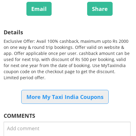
Email
Share
Details
Exclusive Offer: Avail 100% cashback, maximum upto Rs 2000
on one way & round trip bookings. Offer valid on website &
app. Offer applicable once per user. cashback amount can be
used for next trip, with discount of Rs 500 per booking, valid
for next one year from the date of booking. Use MyTaxiIndia
coupon code on the checkout page to get the discount.
Limited period offer.
More My Taxi India Coupons
COMMENTS