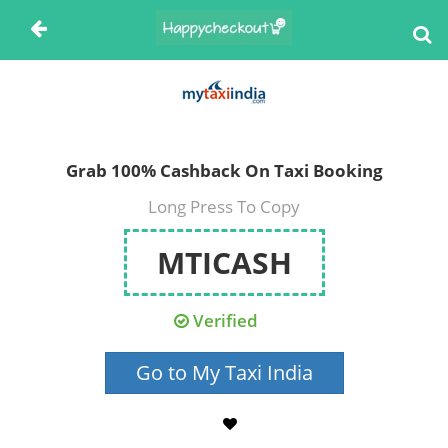
Grab 100% Cashback On Taxi Booking
Long Press To Copy
MTICASH
Verified
Go to My Taxi India