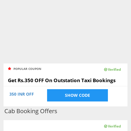
POPULAR COUPON
Verified
Get Rs.350 OFF On Outstation Taxi Bookings
350 INR OFF
SHOW CODE
Cab Booking Offers
Verified