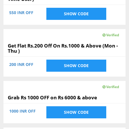
550 INR OFF
SHOW CODE
Verified
Get Flat Rs.200 Off On Rs.1000 & Above (Mon -
Thu )
200 INR OFF
SHOW CODE
Verified
Grab Rs 1000 OFF on Rs 6000 & above
1000 INR OFF
SHOW CODE