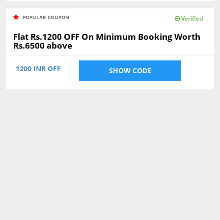
POPULAR COUPON
Verified
Flat Rs.1200 OFF On Minimum Booking Worth
Rs.6500 above
1200 INR OFF
SHOW CODE