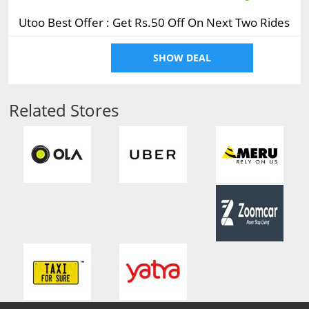
Utoo Best Offer : Get Rs.50 Off On Next Two Rides
SHOW DEAL
Related Stores