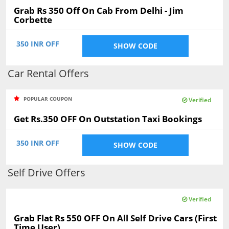
Grab Rs 350 Off On Cab From Delhi - Jim
Corbette
350 INR OFF
SHOW CODE
Car Rental Offers
POPULAR COUPON
Verified
Get Rs.350 OFF On Outstation Taxi Bookings
350 INR OFF
SHOW CODE
Self Drive Offers
Verified
Grab Flat Rs 550 OFF On All Self Drive Cars (First
Time User)