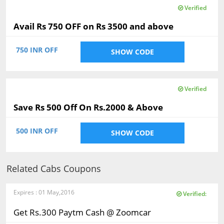
Verified
Avail Rs 750 OFF on Rs 3500 and above
750 INR OFF
SHOW CODE
Verified
Save Rs 500 Off On Rs.2000 & Above
500 INR OFF
SHOW CODE
Related Cabs Coupons
Expires : 01 May,2016
Verified:
Get Rs.300 Paytm Cash @ Zoomcar