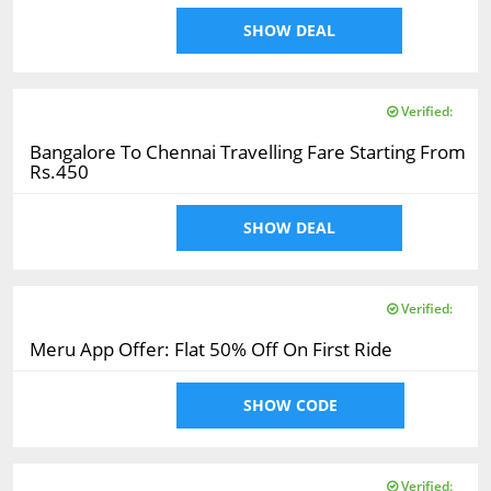
SHOW DEAL
Verified:
Bangalore To Chennai Travelling Fare Starting From
Rs.450
SHOW DEAL
Verified:
Meru App Offer: Flat 50% Off On First Ride
SHOW CODE
Verified: