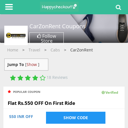
CarZonRent
Coupons
Follow
Store
Home
Travel
Cabs
CarZonRent
Jump To
[
Show
]
18
Reviews
4.00
POPULAR COUPON
Verified
Flat Rs.550 OFF On First Ride
550 INR OFF
SHOW CODE