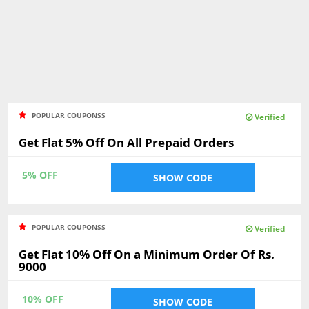
POPULAR COUPONSS
Verified
Get Flat 5% Off On All Prepaid Orders
5% OFF
SHOW CODE
POPULAR COUPONSS
Verified
Get Flat 10% Off On a Minimum Order Of Rs.
9000
10% OFF
SHOW CODE