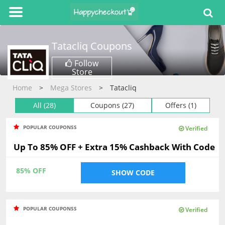
Tatacliq
Coupons
Follow
Store
Home
Mega Stores
Tatacliq
All (28)
Coupons (27)
Offers (1)
POPULAR COUPONSS
Verified
Up To 85% OFF + Extra 15% Cashback With Code
85% OFF
SHOW CODE
POPULAR COUPONSS
Verified