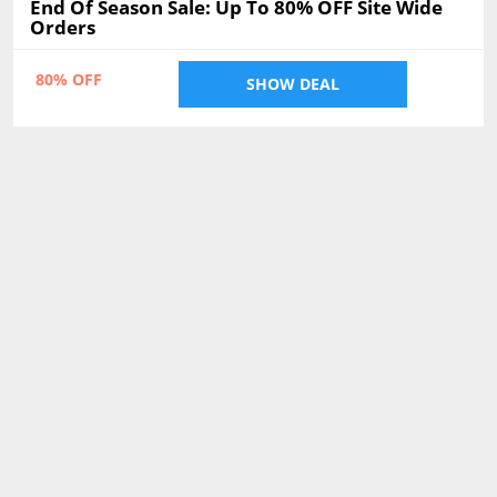
End Of Season Sale: Up To 80% OFF Site Wide
Orders
80% OFF
SHOW DEAL