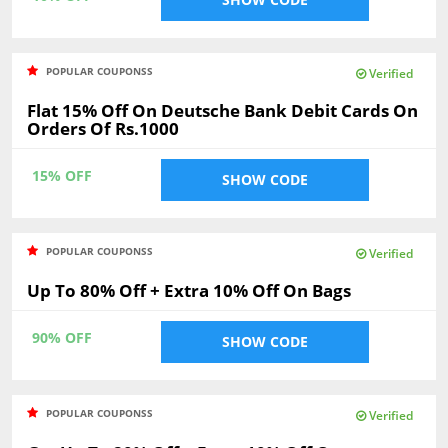
POPULAR COUPONSS
Verified
Flat 15% Off On Deutsche Bank Debit Cards On
Orders Of Rs.1000
15% OFF
SHOW CODE
POPULAR COUPONSS
Verified
Up To 80% Off + Extra 10% Off On Bags
90% OFF
SHOW CODE
POPULAR COUPONSS
Verified