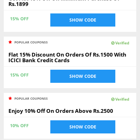
Rs.1899
15% OFF
SHOW CODE
POPULAR COUPONSS
Verified
Flat 15% Discount On Orders Of Rs.1500 With
ICICI Bank Credit Cards
15% OFF
SHOW CODE
POPULAR COUPONSS
Verified
Enjoy 10% Off On Orders Above Rs.2500
10% OFF
SHOW CODE