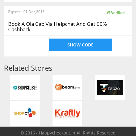
Expires : 01 Dec,2016
Verified:
Book A Ola Cab Via Helpchat And Get 60%
Cashback
SHOW CODE
Related Stores
© 2016 - Happycheckout.in All Rights Reserved