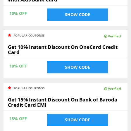
10% OFF
SHOW CODE
POPULAR COUPONSS
Verified
Get 10% Instant Discount On OneCard Credit
Card
10% OFF
SHOW CODE
POPULAR COUPONSS
Verified
Get 15% Instant Discount On Bank of Baroda
Credit Card EMI
15% OFF
SHOW CODE