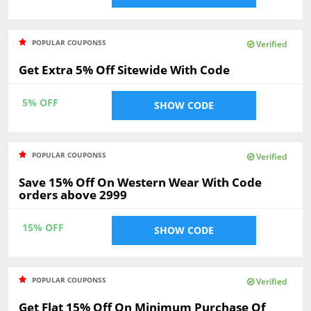
POPULAR COUPONSS
Verified
Get Extra 5% Off Sitewide With Code
5% OFF
SHOW CODE
POPULAR COUPONSS
Verified
Save 15% Off On Western Wear With Code
orders above 2999
15% OFF
SHOW CODE
POPULAR COUPONSS
Verified
Get Flat 15% Off On Minimum Purchase Of