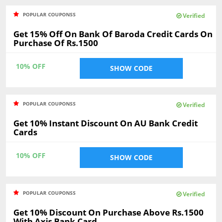
POPULAR COUPONSS
Verified
Get 15% Off On Bank Of Baroda Credit Cards On
Purchase Of Rs.1500
10% OFF
SHOW CODE
POPULAR COUPONSS
Verified
Get 10% Instant Discount On AU Bank Credit
Cards
10% OFF
SHOW CODE
POPULAR COUPONSS
Verified
Get 10% Discount On Purchase Above Rs.1500
With Axis Bank Card