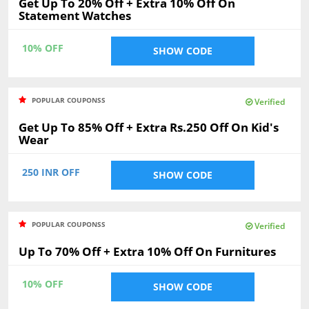
Get Up To 20% Off + Extra 10% Off On
Statement Watches
10% OFF
SHOW CODE
POPULAR COUPONSS
Verified
Get Up To 85% Off + Extra Rs.250 Off On Kid's
Wear
250 INR OFF
SHOW CODE
POPULAR COUPONSS
Verified
Up To 70% Off + Extra 10% Off On Furnitures
10% OFF
SHOW CODE