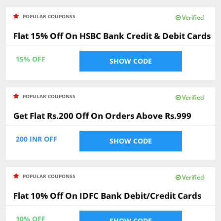
POPULAR COUPONSS
Verified
Flat 15% Off On HSBC Bank Credit & Debit Cards
15% OFF
SHOW CODE
POPULAR COUPONSS
Verified
Get Flat Rs.200 Off On Orders Above Rs.999
200 INR OFF
SHOW CODE
POPULAR COUPONSS
Verified
Flat 10% Off On IDFC Bank Debit/Credit Cards
10% OFF
SHOW CODE