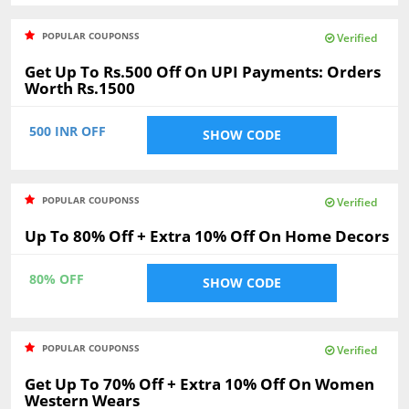
POPULAR COUPONSS
Verified
Get Up To Rs.500 Off On UPI Payments: Orders
Worth Rs.1500
500 INR OFF
SHOW CODE
POPULAR COUPONSS
Verified
Up To 80% Off + Extra 10% Off On Home Decors
80% OFF
SHOW CODE
POPULAR COUPONSS
Verified
Get Up To 70% Off + Extra 10% Off On Women
Western Wears