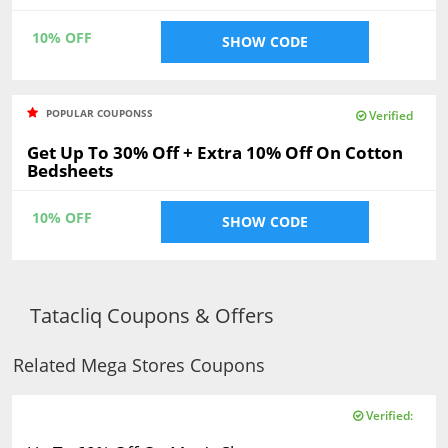
10% OFF
SHOW CODE
POPULAR COUPONSS
Verified
Get Up To 30% Off + Extra 10% Off On Cotton
Bedsheets
10% OFF
SHOW CODE
Tatacliq Coupons & Offers
Related Mega Stores Coupons
Verified: