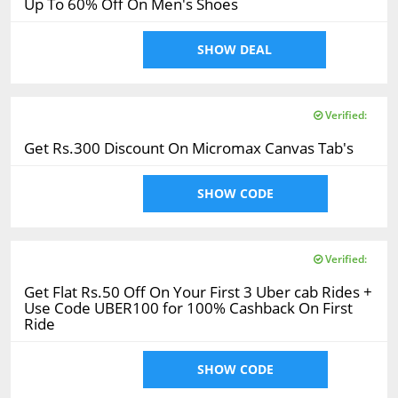
Up To 60% Off On Men's Shoes
SHOW DEAL
Verified:
Get Rs.300 Discount On Micromax Canvas Tab's
SHOW CODE
Verified:
Get Flat Rs.50 Off On Your First 3 Uber cab Rides +
Use Code UBER100 for 100% Cashback On First
Ride
SHOW CODE