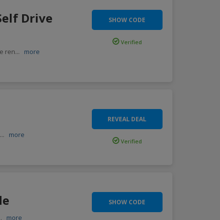
elf Drive
SHOW CODE
Verified
re ren
...
more
REVEAL DEAL
d
...
more
Verified
de
SHOW CODE
..
more