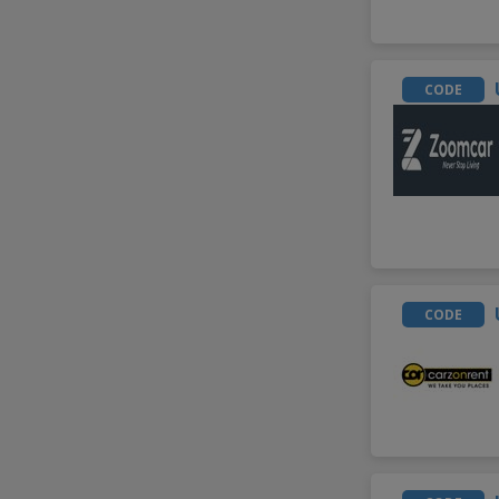
CODE
CODE