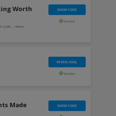
king Worth
SHOW CODE
Verified
on code
...
more
REVEAL DEAL
Verified
nts Made
SHOW CODE