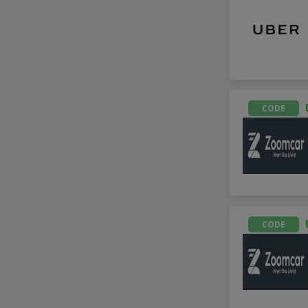
CODE
CODE