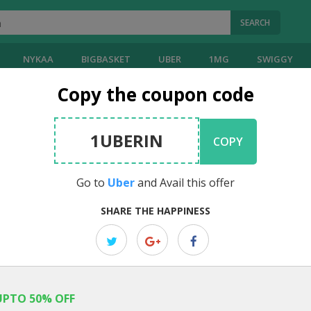
SEARCH
NYKAA
BIGBASKET
UBER
1MG
SWIGGY
Copy the coupon code
1UBERIN
COPY
Go to
Uber
and Avail this offer
SHARE THE HAPPINESS
UPTO 50% OFF