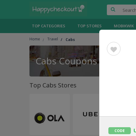
TOP CATEGORIES
TOP STORES
MOBIKWIK
Home
Travel
Cabs
Cabs Coupons
Top Cabs Stores
CODE