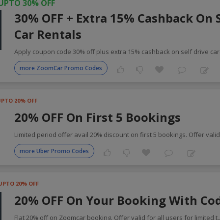
UPTO 30% OFF
30% OFF + Extra 15% Cashback On S
Car Rentals
Apply coupon code 30% off plus extra 15% cashback on self drive ca
more ZoomCar Promo Codes
UPTO 20% OFF
20% OFF On First 5 Bookings
Limited period offer avail 20% discount on first 5 bookings. Offer vali
more Uber Promo Codes
UPTO 20% OFF
20% OFF On Your Booking With Co
Flat 20% off on Zoomcar booking. Offer valid for all users for limited t
.