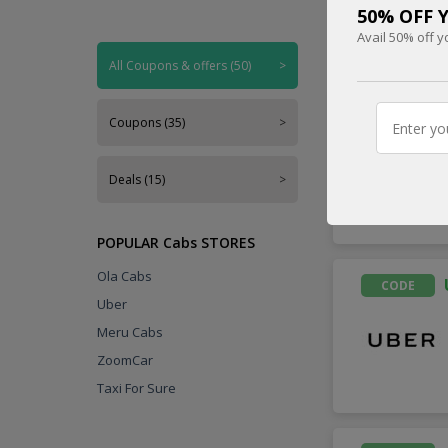
50% OFF Y
Avail 50% off y
Handpicked
All Coupons & offers (50)
>
CODE
Coupons (35)
>
Deals (15)
>
POPULAR Cabs STORES
Ola Cabs
CODE
Uber
Meru Cabs
ZoomCar
Taxi For Sure