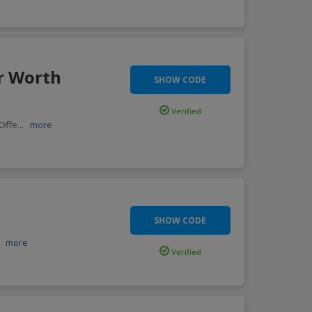
r Worth
SHOW CODE
Verified
 Offe
...
more
SHOW CODE
.
more
Verified