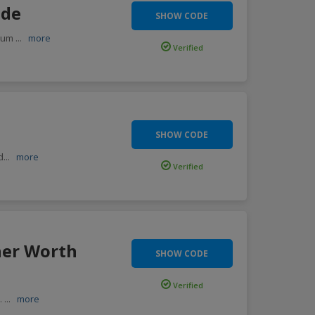
ode
SHOW CODE
imum
...
more
Verified
SHOW CODE
d
...
more
Verified
her Worth
SHOW CODE
Verified
e.
...
more