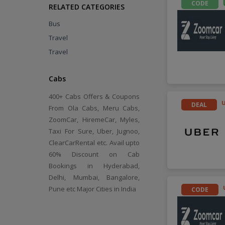
CODE
RELATED CATEGORIES
Bus
Travel
Travel
Cabs
400+ Cabs Offers & Coupons
DEAL
From Ola Cabs, Meru Cabs,
ZoomCar, HiremeCar, Myles,
Taxi For Sure, Uber, Jugnoo,
ClearCarRental etc. Avail upto
60% Discount on Cab
Bookings in Hyderabad,
Delhi, Mumbai, Bangalore,
Pune etc Major Cities in India
CODE