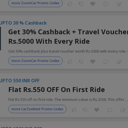
more ZoomCar Promo Codes
UPTO 30 % Cashback
Get 30% Cashback + Travel Vouche
Rs.5000 With Every Ride
Get 30% cashback plus travel voucher worth Rs.5000 with every ride.
more ZoomCar Promo Codes
UPTO 550 INR OFF
Flat Rs.550 OFF On First Ride
Flat Rs.550 off on first ride. The minimum value is Rs.2500. This offer
..
more CarZonRent Promo Codes