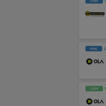
CODE
DEAL
CODE