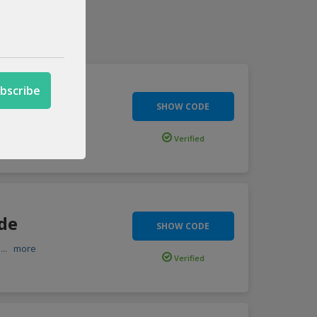
de
SHOW CODE
imited
...
more
Verified
ode
SHOW CODE
h
...
more
Verified