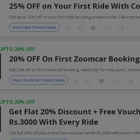
25% OFF on Your First Ride With C
Get up to 25% off on your first ride by using coupon code. Take min
more Uber Promo Codes
UPTO 20% OFF
20% OFF On First Zoomcar Booking
Flat 20% off on first zoomcar booking, valid only for new users. Limite
more ZoomCar Promo Codes
UPTO 20% OFF
Get Flat 20% Discount + Free Vouc
Rs.3000 With Every Ride
Get flat 20% off plus extra free voucher worth Rs.3000 with every rid