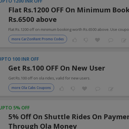
UPTO 1200 INR OFF
Flat Rs.1200 OFF On Minimum Boo
Rs.6500 above
Flat Rs.1200 off on minimum booking worth Rs.6500 above. Use coup
more CarZonRent Promo Codes
UPTO 100 INR OFF
Get Rs.100 OFF On New User
Get Rs.100 off on ola rides, valid for new users.
more Ola Cabs Coupons
UPTO 5% OFF
5% Off On Shuttle Rides On Payme
Through Ola Money