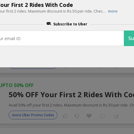
our First 2 Rides With Code
our first 2 rides. Maximum discount is Rs.50 per ride. Chec
...
more
 Cabs Coupons for Today
Subscribe to Uber
UPTO 25% OFF
25% OFF On Your Booking With Co
Apply coupon code get 25% instant discount on your Uber booking. L
more Uber Promo Codes
UPTO 50% OFF
50% OFF Your First 2 Rides With C
Avail 50% off your first 2 rides. Maximum discount is Rs.50 per ride. C
more Uber Promo Codes