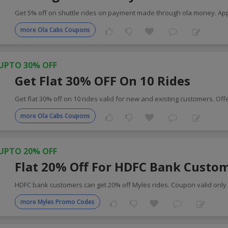
Get 5% off on shuttle rides on payment made through ola money. Ap
more Ola Cabs Coupons
UPTO 30% OFF
Get Flat 30% OFF On 10 Rides
Get flat 30% off on 10 rides valid for new and existing customers. Off
more Ola Cabs Coupons
UPTO 20% OFF
Flat 20% Off For HDFC Bank Custo
HDFC bank customers can get 20% off Myles rides. Coupon valid only 
more Myles Promo Codes