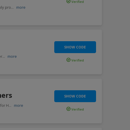
Verified
ply pro
...
more
SHOW CODE
er
...
more
Verified
mers
SHOW CODE
for H
...
more
Verified