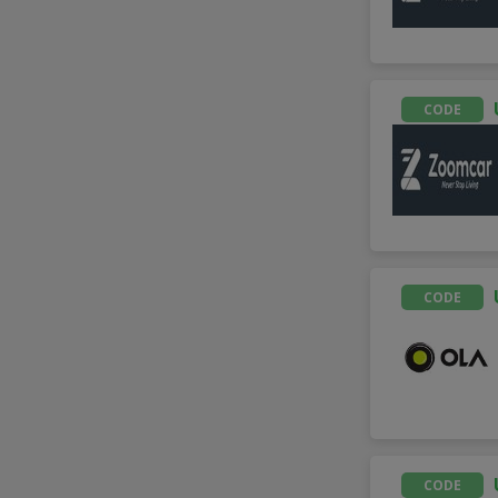
CODE
CODE
CODE