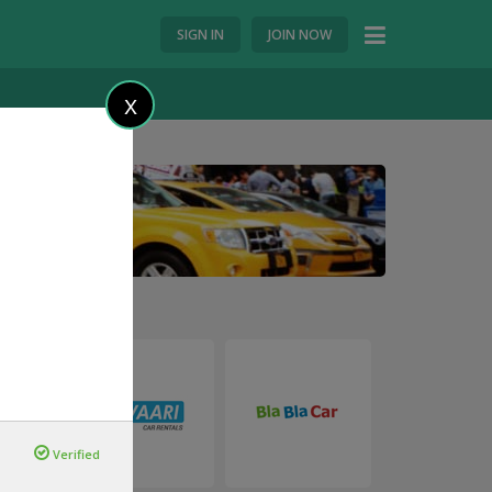
SIGN IN
JOIN NOW
X
Verified