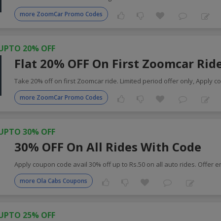
more ZoomCar Promo Codes
UPTO 20% OFF
Flat 20% OFF On First Zoomcar Rid
Take 20% off on first Zoomcar ride. Limited period offer only, Apply c
more ZoomCar Promo Codes
UPTO 30% OFF
30% OFF On All Rides With Code
Apply coupon code avail 30% off up to Rs.50 on all auto rides. Offer 
more Ola Cabs Coupons
UPTO 25% OFF