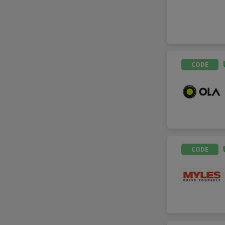
CODE
CODE