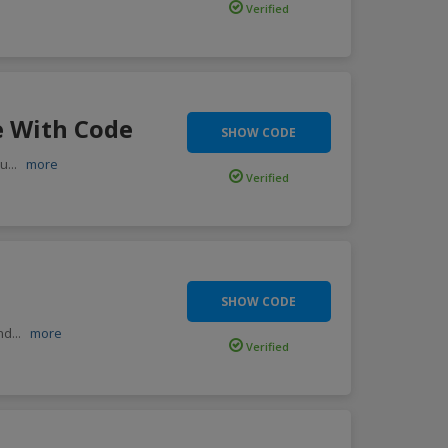
Verified
e With Code
SHOW CODE
ou
...
more
Verified
SHOW CODE
end
...
more
Verified