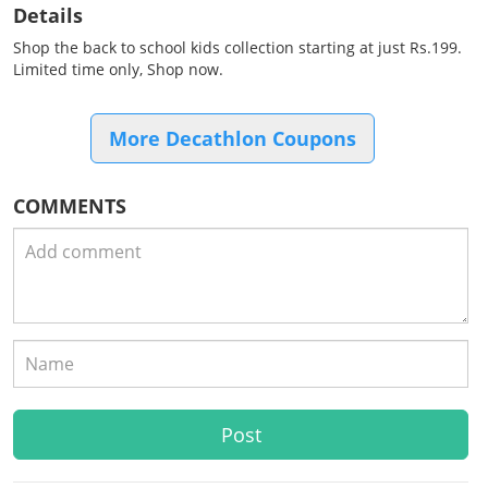
Details
Shop the back to school kids collection starting at just Rs.199.
Limited time only, Shop now.
More Decathlon Coupons
COMMENTS