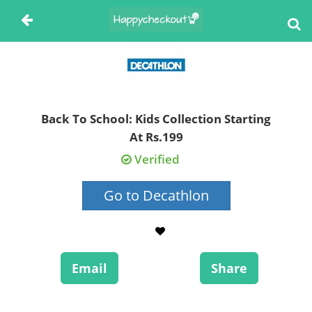
Back To School: Kids Collection Starting
At Rs.199
Verified
Go to Decathlon
Email
Share