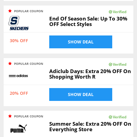
POPULAR COUPON
Verified
End Of Season Sale: Up To 30%
OFF Select Styles
30% OFF
SHOW DEAL
POPULAR COUPON
Verified
Adiclub Days: Extra 20% OFF On
Shopping Worth R
20% OFF
SHOW DEAL
POPULAR COUPON
Verified
Summer Sale: Extra 20% OFF On
Everything Store