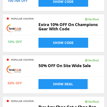
100 INR OFF
SHOW CODE
POPULAR COUPON
Verified
Extra 10% OFF On Champions
Gear With Code
10% OFF
SHOW CODE
POPULAR COUPON
Verified
50% OFF On Site Wide Sale
50% OFF
SHOW DEAL
POPULAR COUPON
Verified
Buy Any Shoe Get a Shoe Bag