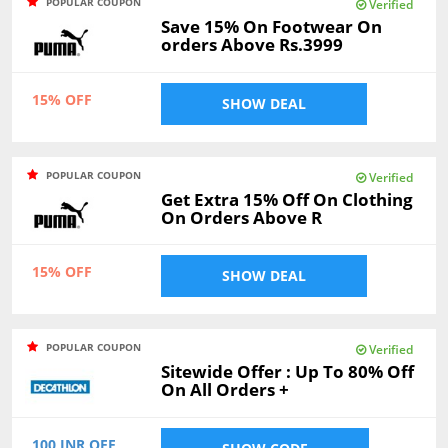
POPULAR COUPON
Verified
Save 15% On Footwear On
orders Above Rs.3999
15% OFF
SHOW DEAL
POPULAR COUPON
Verified
Get Extra 15% Off On Clothing
On Orders Above R
15% OFF
SHOW DEAL
POPULAR COUPON
Verified
Sitewide Offer : Up To 80% Off
On All Orders +
100 INR OFF