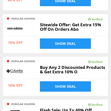
SHOW DEAL
POPULAR COUPON
Verified
Sitewide Offer: Get Extra 15%
Off On Orders Abo
15% OFF
SHOW DEAL
POPULAR COUPON
Verified
Buy Any 2 Discounted Products
& Get Extra 10% O
10% OFF
SHOW DEAL
POPULAR COUPON
Verified
Flash Sale: Up To 40% Off