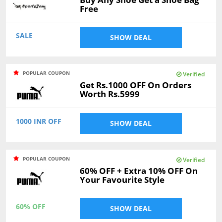
Free
SALE
SHOW DEAL
POPULAR COUPON
Verified
Get Rs.1000 OFF On Orders
Worth Rs.5999
1000 INR OFF
SHOW DEAL
POPULAR COUPON
Verified
60% OFF + Extra 10% OFF On
Your Favourite Style
60% OFF
SHOW DEAL