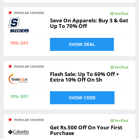
POPULAR COUPON
Verified
Save On Apparels: Buy 3 & Get
Up To 70% Off
70% OFF
SHOW DEAL
POPULAR COUPON
Verified
Flash Sale: Up To 60% Off +
Extra 10% Off On Sh
10% OFF
SHOW CODE
POPULAR COUPON
Verified
Get Rs.500 Off On Your First
Purchase