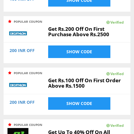
SHOW CODE
POPULAR COUPON
Verified
Get Rs.200 Off On First
Purchase Above Rs.2500
200 INR OFF
SHOW CODE
POPULAR COUPON
Verified
Get Rs.100 Off On First Order
Above Rs.1500
200 INR OFF
SHOW CODE
POPULAR COUPON
Verified
Get Up To 40% Off On All