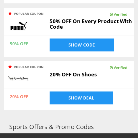
POPULAR COUPON
Verified
50% OFF On Every Product With
Code
50% OFF
SHOW CODE
POPULAR COUPON
Verified
20% OFF On Shoes
20% OFF
SHOW DEAL
Sports Offers & Promo Codes