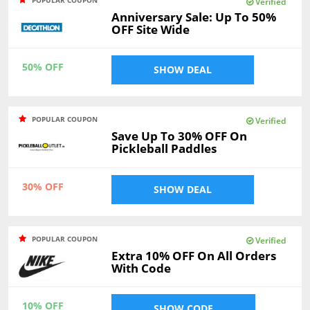
Verified
Anniversary Sale: Up To 50%
OFF Site Wide
50% OFF
SHOW DEAL
POPULAR COUPON
Verified
Save Up To 30% OFF On
Pickleball Paddles
30% OFF
SHOW DEAL
POPULAR COUPON
Verified
Extra 10% OFF On All Orders
With Code
10% OFF
SHOW CODE