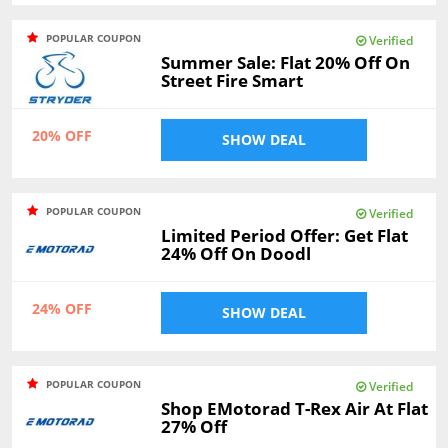
POPULAR COUPON
Verified
Summer Sale: Flat 20% Off On
Street Fire Smart
20% OFF
SHOW DEAL
POPULAR COUPON
Verified
Limited Period Offer: Get Flat
24% Off On Doodl
24% OFF
SHOW DEAL
POPULAR COUPON
Verified
Shop EMotorad T-Rex Air At Flat
27% Off