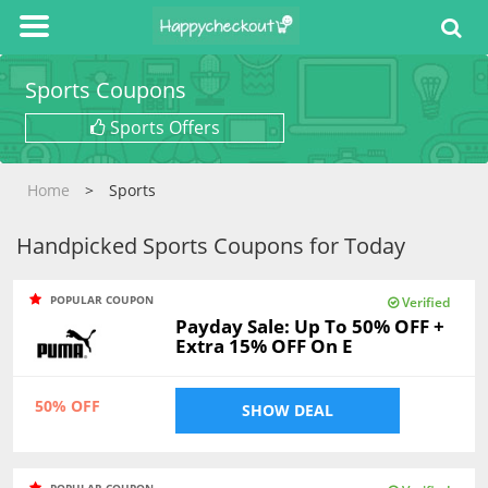
Sports Coupons
Sports Offers
Home
Sports
Handpicked Sports Coupons for Today
POPULAR COUPON
Verified
Payday Sale: Up To 50% OFF +
Extra 15% OFF On E
50% OFF
SHOW DEAL
POPULAR COUPON