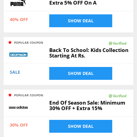
Extra 5% OFF On A
40% OFF
SHOW DEAL
POPULAR COUPON
Verified
Back To School: Kids Collection
Starting At Rs.
SALE
SHOW DEAL
POPULAR COUPON
Verified
End Of Season Sale: Minimum
30% OFF + Extra 15%
30% OFF
SHOW DEAL