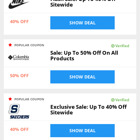
Sitewide
40% OFF
SHOW DEAL
POPULAR COUPON
Verified
Sale: Up To 50% Off On All
Products
50% OFF
SHOW DEAL
POPULAR COUPON
Verified
Exclusive Sale: Up To 40% Off
Sitewide
40% OFF
SHOW DEAL