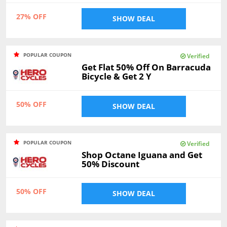
27% OFF
SHOW DEAL
POPULAR COUPON
Verified
Get Flat 50% Off On Barracuda
Bicycle & Get 2 Y
50% OFF
SHOW DEAL
POPULAR COUPON
Verified
Shop Octane Iguana and Get
50% Discount
50% OFF
SHOW DEAL