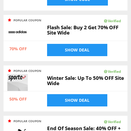
POPULAR COUPON
Verified
Flash Sale: Buy 2 Get 70% OFF
Site Wide
70% OFF
SHOW DEAL
POPULAR COUPON
Verified
Winter Sale: Up To 50% OFF Site
Wide
50% OFF
SHOW DEAL
POPULAR COUPON
Verified
End Of Season Sale: 40% OFF +