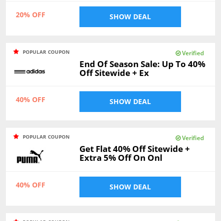
20% OFF
SHOW DEAL
POPULAR COUPON
Verified
End Of Season Sale: Up To 40%
Off Sitewide + Ex
40% OFF
SHOW DEAL
POPULAR COUPON
Verified
Get Flat 40% Off Sitewide +
Extra 5% Off On Onl
40% OFF
SHOW DEAL