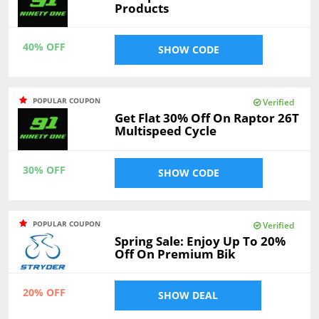
Products
40% OFF
SHOW CODE
POPULAR COUPON
Verified
Get Flat 30% Off On Raptor 26T
Multispeed Cycle
30% OFF
SHOW CODE
POPULAR COUPON
Verified
Spring Sale: Enjoy Up To 20%
Off On Premium Bik
20% OFF
SHOW DEAL