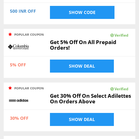
500 INR OFF
SHOW CODE
POPULAR COUPON
Verified
Get 5% Off On All Prepaid
Orders!
5% OFF
SHOW DEAL
POPULAR COUPON
Verified
Get 30% Off On Select Adilettes
On Orders Above
30% OFF
SHOW DEAL