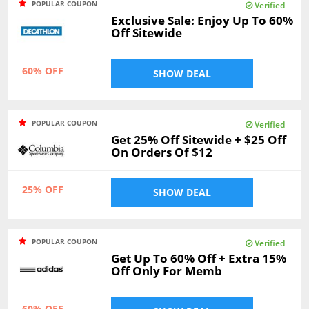
POPULAR COUPON
Verified
Exclusive Sale: Enjoy Up To 60%
Off Sitewide
60% OFF
SHOW DEAL
POPULAR COUPON
Verified
Get 25% Off Sitewide + $25 Off
On Orders Of $12
25% OFF
SHOW DEAL
POPULAR COUPON
Verified
Get Up To 60% Off + Extra 15%
Off Only For Memb
60% OFF