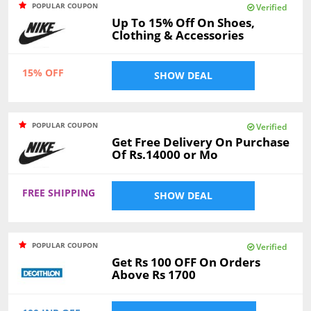
POPULAR COUPON
Verified
Up To 15% Off On Shoes,
Clothing & Accessories
15% OFF
SHOW DEAL
POPULAR COUPON
Verified
Get Free Delivery On Purchase
Of Rs.14000 or Mo
FREE SHIPPING
SHOW DEAL
POPULAR COUPON
Verified
Get Rs 100 OFF On Orders
Above Rs 1700