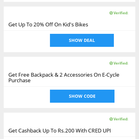
Verified:
Get Up To 20% Off On Kid's Bikes
SHOW DEAL
Verified:
Get Free Backpack & 2 Accessories On E-Cycle
Purchase
SHOW CODE
Verified:
Get Cashback Up To Rs.200 With CRED UPI