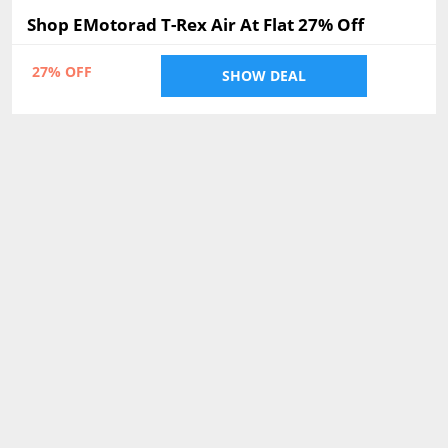
Shop EMotorad T-Rex Air At Flat 27% Off
27% OFF
SHOW DEAL