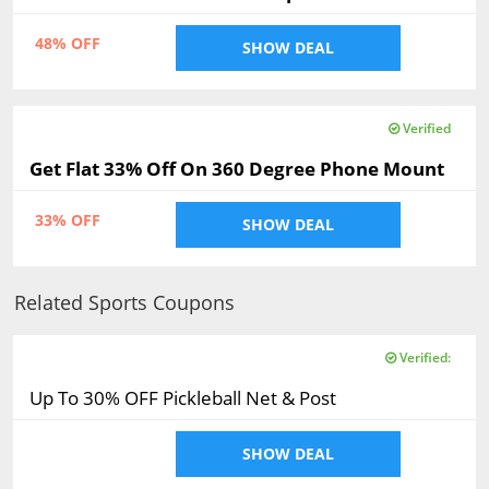
48% OFF
SHOW DEAL
Verified
Get Flat 33% Off On 360 Degree Phone Mount
33% OFF
SHOW DEAL
Related Sports Coupons
Verified:
Up To 30% OFF Pickleball Net & Post
SHOW DEAL