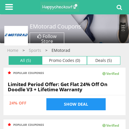
EMotorad
Coupons
Follow
Store
Home
Sports
EMotorad
All (5)
Promo Codes (0)
Deals (5)
POPULAR COUPONSS
Verified
Limited Period Offer: Get Flat 24% Off On
Doodle V3 + Lifetime Warranty
24% OFF
SHOW DEAL
POPULAR COUPONSS
Verified