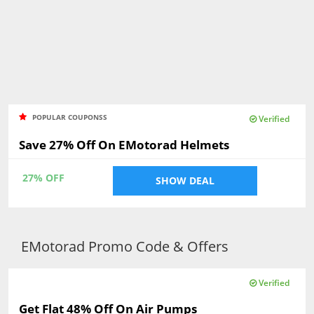
POPULAR COUPONSS
Verified
Save 27% Off On EMotorad Helmets
27% OFF
SHOW DEAL
EMotorad Promo Code & Offers
Verified
Get Flat 48% Off On Air Pumps