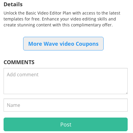
Details
Unlock the Basic Video Editor Plan with access to the latest
templates for free. Enhance your video editing skills and
create stunning content with this complimentary offer.
More Wave video Coupons
COMMENTS