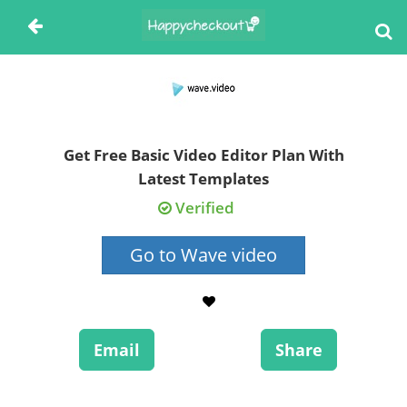
Get Free Basic Video Editor Plan With
Latest Templates
Verified
Go to Wave video
Email
Share