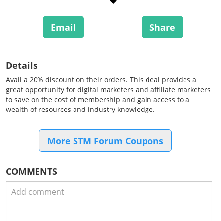
Email
Share
Details
Avail a 20% discount on their orders. This deal provides a
great opportunity for digital marketers and affiliate marketers
to save on the cost of membership and gain access to a
wealth of resources and industry knowledge.
More STM Forum Coupons
COMMENTS