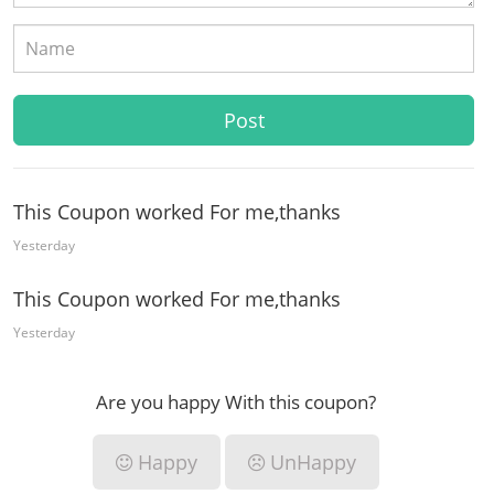
This Coupon worked For me,thanks
Yesterday
This Coupon worked For me,thanks
Yesterday
Are you happy With this coupon?
Happy
UnHappy