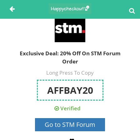
Exclusive Deal: 20% Off On STM Forum
Order
Long Press To Copy
AFFBAY20
Verified
Go to STM Forum