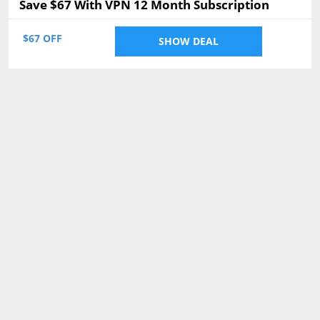
Save $67 With VPN 12 Month Subscription
$67 OFF
SHOW DEAL