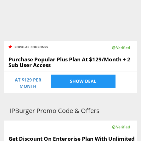
POPULAR COUPONSS
Verified
Purchase Popular Plus Plan At $129/Month + 2
Sub User Access
AT $129 PER
SHOW DEAL
MONTH
IPBurger Promo Code & Offers
Verified
Get Discount On Enterprise Plan With Unlimited