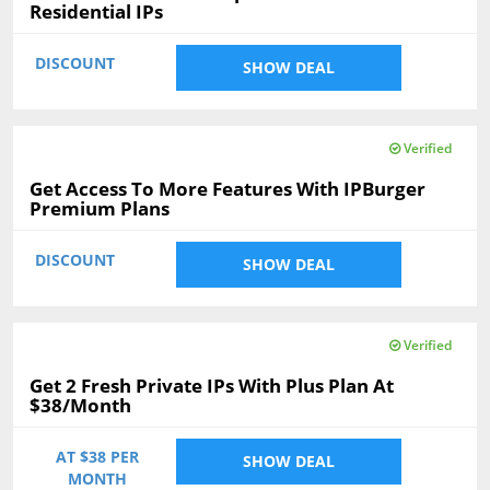
Residential IPs
DISCOUNT
SHOW DEAL
Verified
Get Access To More Features With IPBurger
Premium Plans
DISCOUNT
SHOW DEAL
Verified
Get 2 Fresh Private IPs With Plus Plan At
$38/Month
AT $38 PER
SHOW DEAL
MONTH