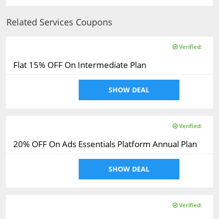
Related Services Coupons
Verified:
Flat 15% OFF On Intermediate Plan
SHOW DEAL
Verified:
20% OFF On Ads Essentials Platform Annual Plan
SHOW DEAL
Verified: