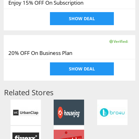
Enjoy 15% OFF On Subscription
SHOW DEAL
Verified:
20% OFF On Business Plan
SHOW DEAL
Related Stores