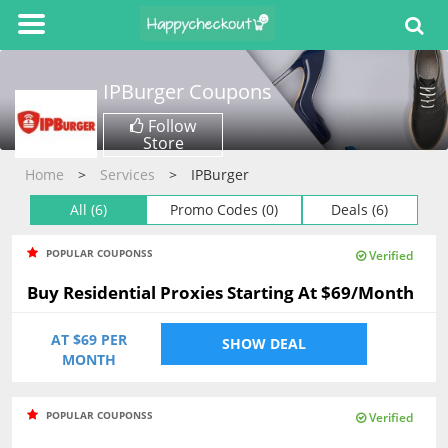
IPBurger
Coupons
Follow
Store
Home
Services
IPBurger
All (6)
Promo Codes (0)
Deals (6)
POPULAR COUPONSS
Verified
Buy Residential Proxies Starting At $69/Month
AT $69 PER
SHOW DEAL
MONTH
POPULAR COUPONSS
Verified