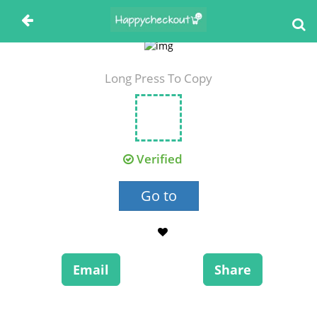
Long Press To Copy
Verified
Go to
Email
Share