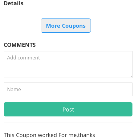
Details
More Coupons
COMMENTS
This Coupon worked For me,thanks