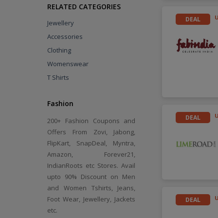
RELATED CATEGORIES
DEAL
Jewellery
Accessories
Clothing
Womenswear
T Shirts
Fashion
DEAL
200+ Fashion Coupons and
Offers From Zovi, Jabong,
FlipKart, SnapDeal, Myntra,
Amazon, Forever21,
IndianRoots etc Stores. Avail
upto 90% Discount on Men
and Women Tshirts, Jeans,
Foot Wear, Jewellery, Jackets
DEAL
etc.