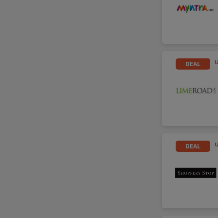
DEAL
DEAL