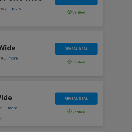
very
...
more
Verified
 Wide
REVEAL DEAL
it
...
more
Verified
Wide
REVEAL DEAL
or
...
more
Verified