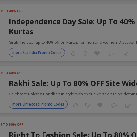
UPTO 40% OFF
Independence Day Sale: Up To 40%
Kurtas
Grab the deal up to 40% off on kurtas for men and women. Discover f
more FabIndia Promo Codes
UPTO 80% OFF
Rakhi Sale: Up To 80% OFF Site Wid
Celebrate Raksha Bandhan in style with exclusive savings on clothin
more LimeRoad Promo Codes
UPTO 80% OFF
Right To Fashion Sale: Up To 80% O