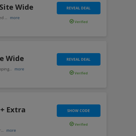
Site Wide
REVEAL DEAL
ted
...
more
Verified
te Wide
REVEAL DEAL
pping
...
more
Verified
+ Extra
SHOW CODE
Verified
r
...
more