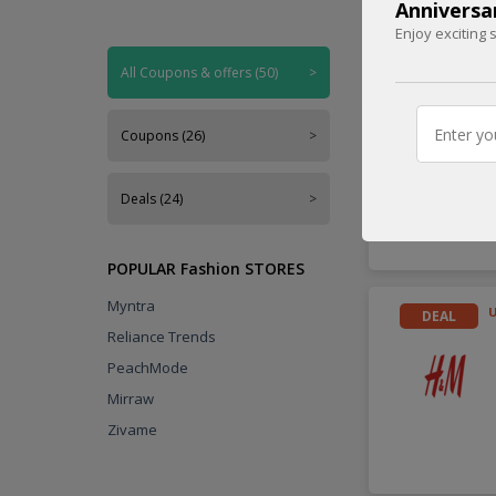
Anniversa
Enjoy exciting 
Handpicked
All Coupons & offers (50)
>
DEAL
Coupons (26)
>
Deals (24)
>
POPULAR Fashion STORES
Myntra
DEAL
Reliance Trends
PeachMode
Mirraw
Zivame