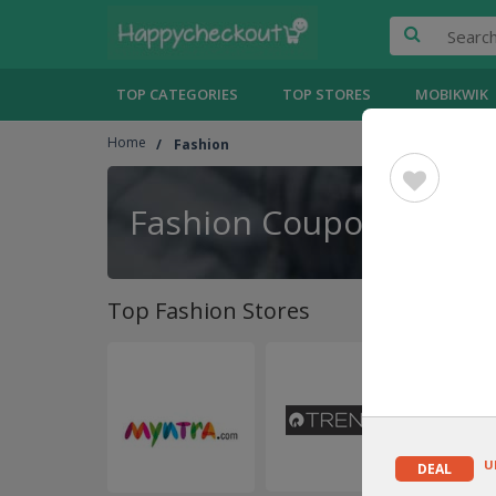
TOP CATEGORIES
TOP STORES
MOBIKWIK
Home
Fashion
Fashion Coupons
Top Fashion Stores
U
DEAL