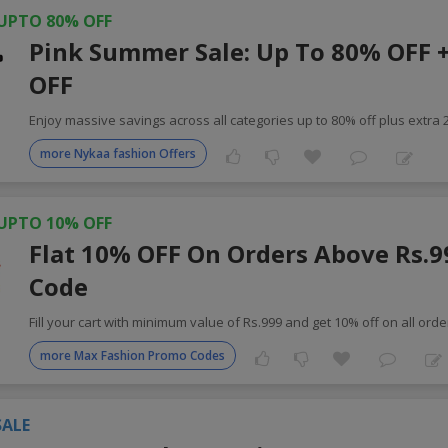
UPTO 80% OFF
Pink Summer Sale: Up To 80% OFF 
OFF
Enjoy massive savings across all categories up to 80% off plus extra
more Nykaa fashion Offers
UPTO 10% OFF
Flat 10% OFF On Orders Above Rs.9
Code
Fill your cart with minimum value of Rs.999 and get 10% off on all orde
more Max Fashion Promo Codes
SALE