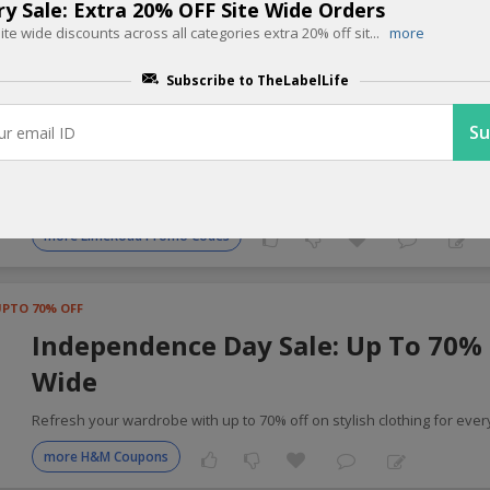
ry Sale: Extra 20% OFF Site Wide Orders
site wide discounts across all categories extra 20% off sit
...
more
 Fashion Coupons for Today
Subscribe to TheLabelLife
Buy 1 get 1 OFF
Freedom Sale: Buy 1 Get 1 Free Sit
Enjoy buy one get one free site wide plus shop for Rs.2000 and recei
more LimeRoad Promo Codes
UPTO 70% OFF
Independence Day Sale: Up To 70% 
Wide
Refresh your wardrobe with up to 70% off on stylish clothing for ever
more H&M Coupons