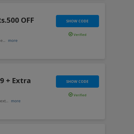
Rs.500 OFF
SHOW CODE
Verified
 e
...
more
9 + Extra
SHOW CODE
Verified
 ext
...
more