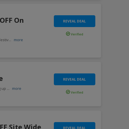
 OFF On
REVEAL DEAL
Verified
estiv
...
more
e
REVEAL DEAL
g up
...
more
Verified
FF Site Wide
REVEAL DEAL