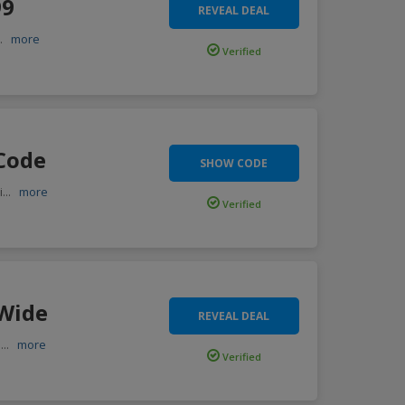
99
REVEAL DEAL
..
more
Verified
 Code
SHOW CODE
i
...
more
Verified
 Wide
REVEAL DEAL
,
...
more
Verified