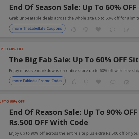
End Of Season Sale: Up To 60% OFF 
Grab unbeatable deals across the whole site up to 60% off for a limi
more TheLabelLife Coupons
UPTO 60% OFF
The Big Fab Sale: Up To 60% OFF Si
Enjoy massive markdowns on entire store up to 60% off with free shi
more FabIndia Promo Codes
UPTO 90% OFF
End Of Reason Sale: Up To 90% OFF 
Rs.500 OFF With Code
Enjoy up to 90% off across the entire site plus extra Rs.500 off on you