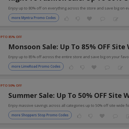
Enjoy up to 80% off on everything across the store and save big on e
more Myntra Promo Codes
UPTO 85% OFF
Monsoon Sale: Up To 85% OFF Site
Enjoy up to 85% off across the entire store and save big on your favor
more LimeRoad Promo Codes
UPTO 50% OFF
Summer Sale: Up To 50% OFF Site 
Enjoy massive savings across all categories up to 50% off site wide f
more Shoppers Stop Promo Codes