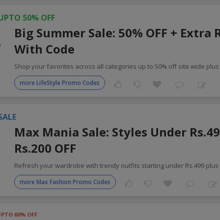
UPTO 50% OFF
Big Summer Sale: 50% OFF + Extra 
With Code
Shop your favorites across all categories up to 50% off site wide plus
more LifeStyle Promo Codes
SALE
Max Mania Sale: Styles Under Rs.49
Rs.200 OFF
Refresh your wardrobe with trendy outfits starting under Rs.499 plus
more Max Fashion Promo Codes
UPTO 60% OFF