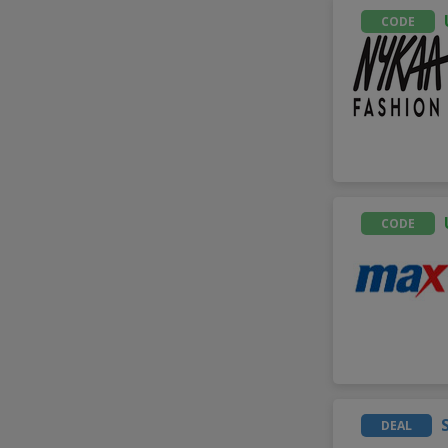
CODE
CODE
DEAL