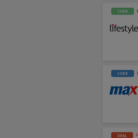
CODE
CODE
DEAL