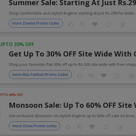
Summer Sale: Starting At Just Rs.2
Shop comfortable and stylish lingerie starting at just Rs.299 for limite
.
more Zivame Promo Codes
UPTO 30% OFF
Get Up To 30% OFF Site Wide With
Shop your favorites flat 30% off up to Rs.300 site wide with free shipp
more Max Fashion Promo Codes
UPTO 60% OFF
Monsoon Sale: Up To 60% OFF Site
Get exclusive discounts on stylish lingerie up to 60% off sale on bras
more Clovia Promo codes