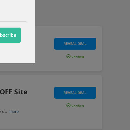
e Wide
REVEAL DEAL
ve p
...
more
Verified
OFF Site
REVEAL DEAL
Verified
y o
...
more