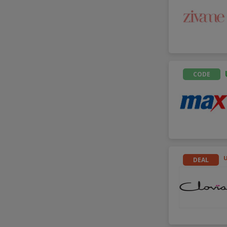
CODE
DEAL