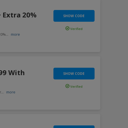
+ Extra 20%
SHOW CODE
Verified
 20%
...
more
99 With
SHOW CODE
Verified
r
...
more