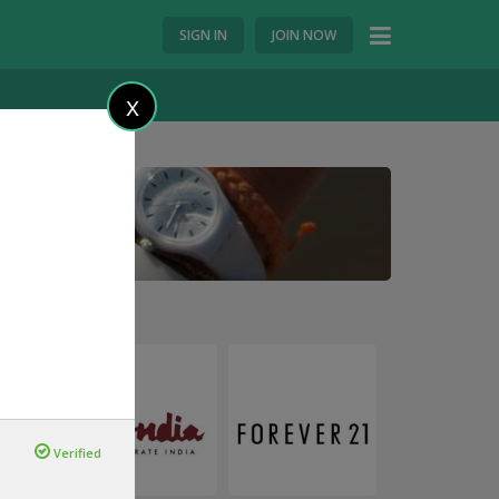
SIGN IN
JOIN NOW
X
Verified