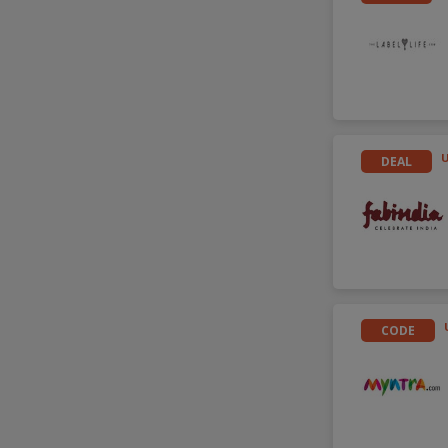
DEAL
CODE