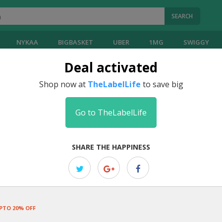
SEARCH
NYKAA
BIGBASKET
UBER
1MG
SWIGGY
Deal activated
Shop now at
TheLabelLife
to save big
Go to TheLabelLife
SHARE THE HAPPINESS
PTO 20% OFF