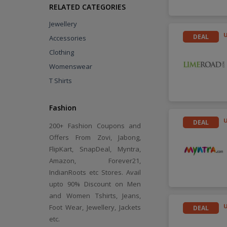
RELATED CATEGORIES
Jewellery
DEAL
Accessories
Clothing
Womenswear
T Shirts
Fashion
DEAL
200+ Fashion Coupons and
Offers From Zovi, Jabong,
FlipKart, SnapDeal, Myntra,
Amazon, Forever21,
IndianRoots etc Stores. Avail
upto 90% Discount on Men
and Women Tshirts, Jeans,
Foot Wear, Jewellery, Jackets
DEAL
etc.