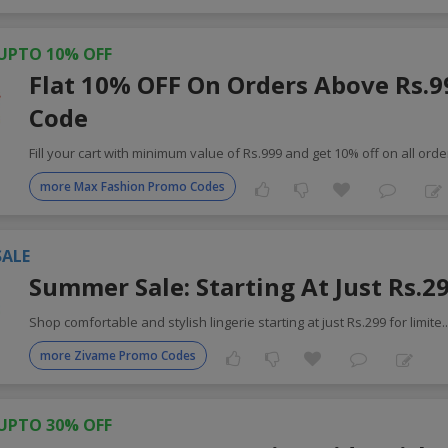
UPTO 10% OFF
Flat 10% OFF On Orders Above Rs.9
Code
Fill your cart with minimum value of Rs.999 and get 10% off on all orde
more Max Fashion Promo Codes
SALE
Summer Sale: Starting At Just Rs.2
Shop comfortable and stylish lingerie starting at just Rs.299 for limite
.
more Zivame Promo Codes
UPTO 30% OFF