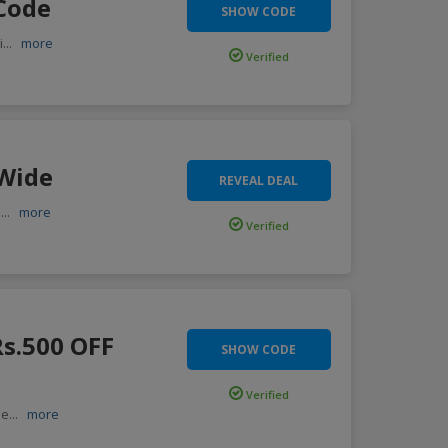
 Code
SHOW CODE
i
...
more
Verified
 Wide
REVEAL DEAL
,
...
more
Verified
Rs.500 OFF
SHOW CODE
Verified
 e
...
more