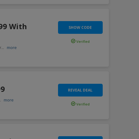
99 With
SHOW CODE
Verified
r
...
more
99
REVEAL DEAL
..
more
Verified