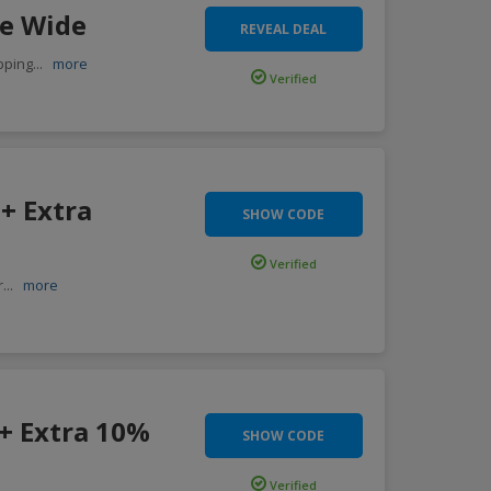
te Wide
REVEAL DEAL
pping
...
more
Verified
+ Extra
SHOW CODE
Verified
r
...
more
 + Extra 10%
SHOW CODE
Verified