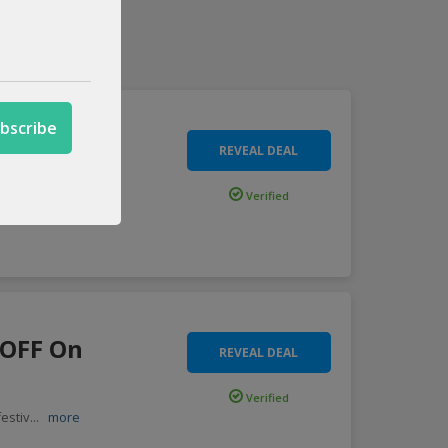
OFF Site
REVEAL DEAL
Verified
y o
...
more
 OFF On
REVEAL DEAL
Verified
estiv
...
more