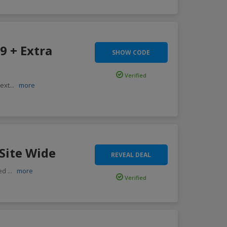
9 + Extra
SHOW CODE
Verified
 ext
...
more
Site Wide
REVEAL DEAL
ted
...
more
Verified