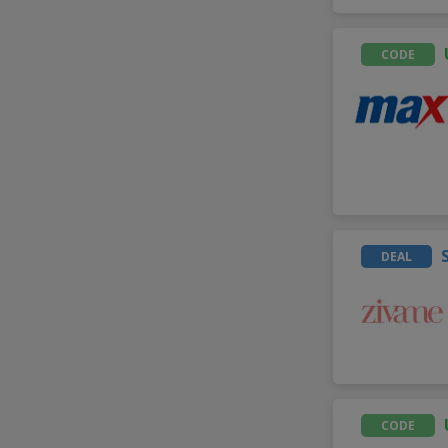
CODE
DEAL
CODE