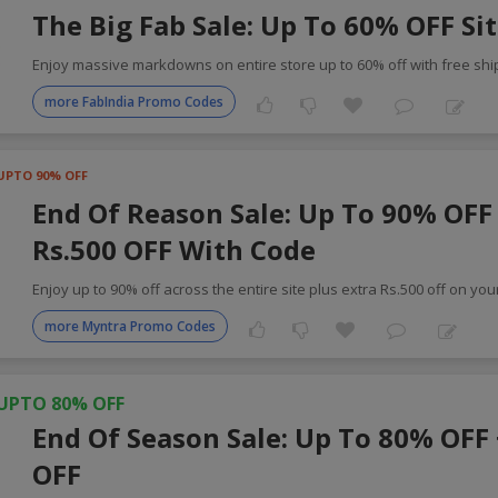
The Big Fab Sale: Up To 60% OFF Si
Enjoy massive markdowns on entire store up to 60% off with free shi
more FabIndia Promo Codes
UPTO 90% OFF
End Of Reason Sale: Up To 90% OFF 
Rs.500 OFF With Code
Enjoy up to 90% off across the entire site plus extra Rs.500 off on you
more Myntra Promo Codes
UPTO 80% OFF
End Of Season Sale: Up To 80% OFF
OFF