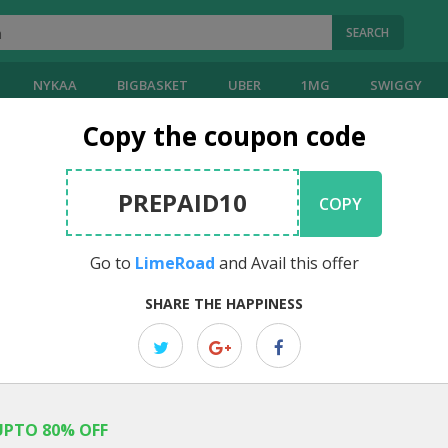
SEARCH
NYKAA
BIGBASKET
UBER
1MG
SWIGGY
Copy the coupon code
PREPAID10
COPY
Go to
LimeRoad
and Avail this offer
SHARE THE HAPPINESS
UPTO 80% OFF