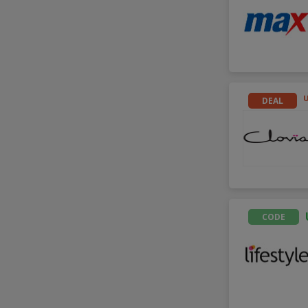
DEAL
CODE