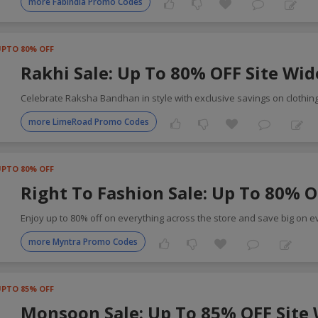
more FabIndia Promo Codes
UPTO 80% OFF
Rakhi Sale: Up To 80% OFF Site Wid
Celebrate Raksha Bandhan in style with exclusive savings on clothin
more LimeRoad Promo Codes
UPTO 80% OFF
Right To Fashion Sale: Up To 80% O
Enjoy up to 80% off on everything across the store and save big on e
more Myntra Promo Codes
UPTO 85% OFF
Monsoon Sale: Up To 85% OFF Site