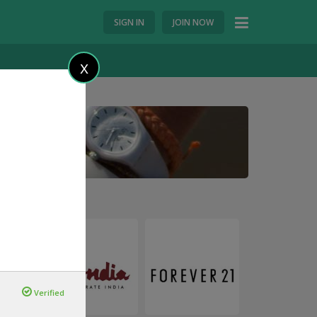
SIGN IN
JOIN NOW
X
Verified