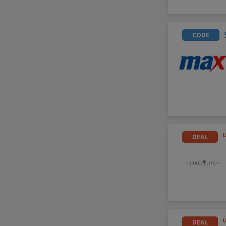
CODE
DEAL
DEAL