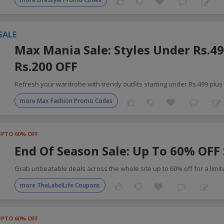
SALE
Max Mania Sale: Styles Under Rs.49
Rs.200 OFF
Refresh your wardrobe with trendy outfits starting under Rs.499 plus
more Max Fashion Promo Codes
UPTO 60% OFF
End Of Season Sale: Up To 60% OFF 
Grab unbeatable deals across the whole site up to 60% off for a limi
more TheLabelLife Coupons
UPTO 60% OFF