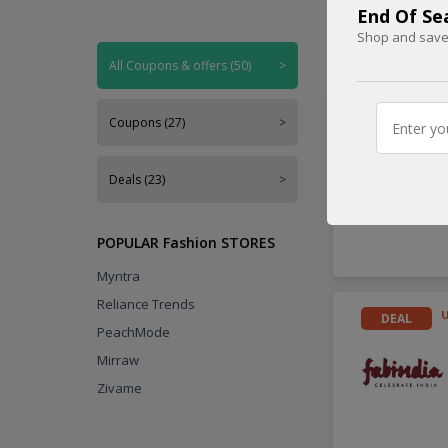
End Of Se
Shop and save 
Handpicked
All Coupons & offers (50)
>
DEAL
Coupons (27)
>
Deals (23)
>
POPULAR Fashion STORES
Myntra
Reliance Trends
DEAL
PeachMode
Mirraw
Zivame