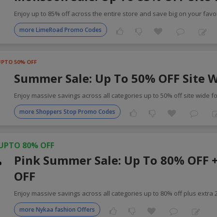
Enjoy up to 85% off across the entire store and save big on your favor
more LimeRoad Promo Codes
UPTO 50% OFF
Summer Sale: Up To 50% OFF Site 
Enjoy massive savings across all categories up to 50% off site wide f
more Shoppers Stop Promo Codes
UPTO 80% OFF
Pink Summer Sale: Up To 80% OFF 
OFF
Enjoy massive savings across all categories up to 80% off plus extra
more Nykaa fashion Offers