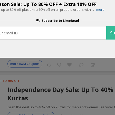
ason Sale: Up To 80% OFF + Extra 10% OFF
up to 80% off plus extra 10% off on all prepaid orders with
...
more
 Fashion Coupons for Today
Subscribe to LimeRoad
UPTO 70% OFF
Independence Day Sale: Up To 70% 
Wide
Refresh your wardrobe with up to 70% off on stylish clothing for ever
more H&M Coupons
UPTO 40% OFF
Independence Day Sale: Up To 40%
Kurtas
Grab the deal up to 40% off on kurtas for men and women. Discover f