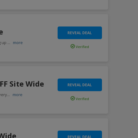
e
REVEAL DEAL
g up
...
more
Verified
FF Site Wide
REVEAL DEAL
very
...
more
Verified
 Wide
REVEAL DEAL