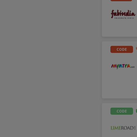
CODE
CODE