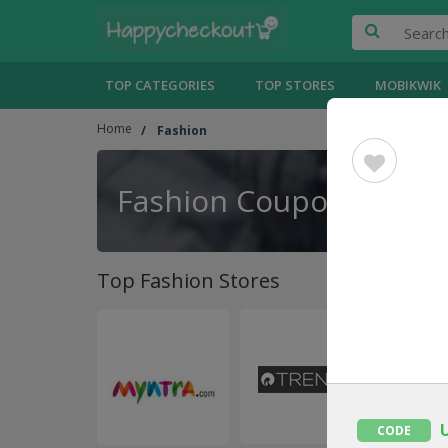
TOP CATEGORIES
TOP STORES
MOBIKWIK
Home
Fashion
Fashion Coupons
Top Fashion Stores
CODE