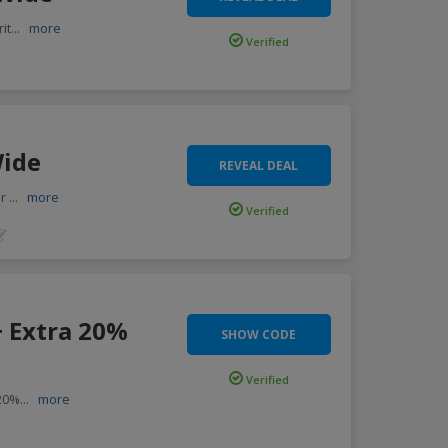
it
...
more
Verified
Wide
REVEAL DEAL
or
...
more
Verified
+ Extra 20%
SHOW CODE
Verified
 20%
...
more