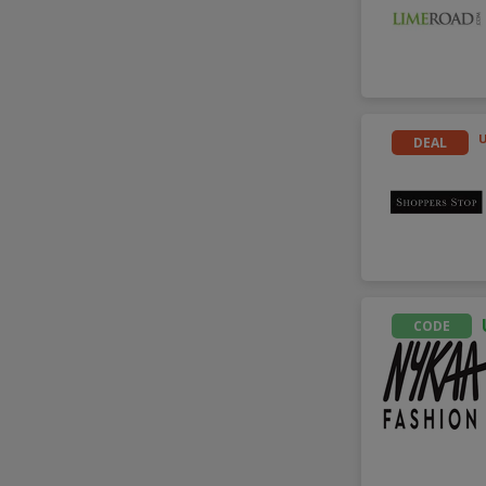
DEAL
CODE