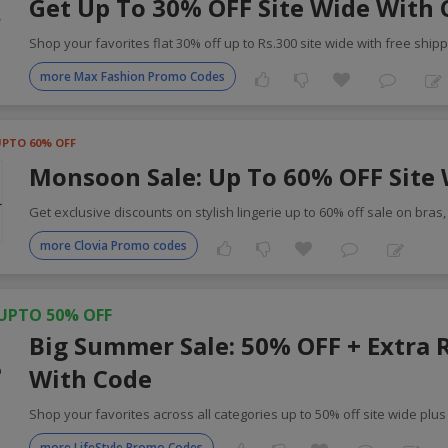
Get Up To 30% OFF Site Wide With
Shop your favorites flat 30% off up to Rs.300 site wide with free shipp
more Max Fashion Promo Codes
UPTO 60% OFF
Monsoon Sale: Up To 60% OFF Site
Get exclusive discounts on stylish lingerie up to 60% off sale on bras
more Clovia Promo codes
UPTO 50% OFF
Big Summer Sale: 50% OFF + Extra 
With Code
Shop your favorites across all categories up to 50% off site wide plus
more LifeStyle Promo Codes