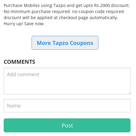
Purchase Mobiles using Tazpo and get upto Rs.2000 discount.
No minimum purchase required. no coupon code required
discount will be applied at checkout page automatically.
Hurry up! Save now.
More Tapzo Coupons
COMMENTS