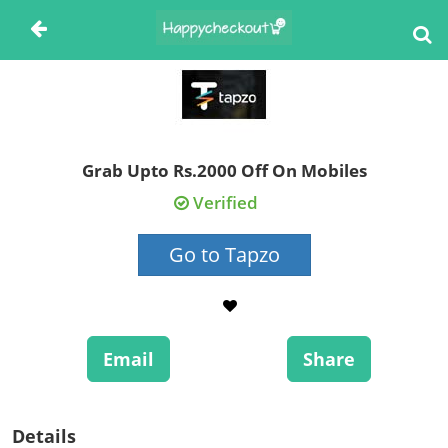
Grab Upto Rs.2000 Off On Mobiles
Verified
Go to Tapzo
Email
Share
Details