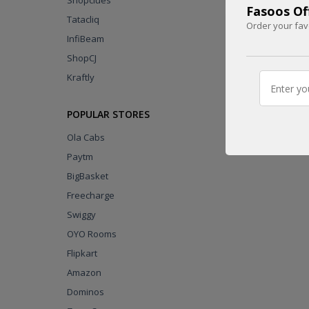
Shopclues
Fasoos Off
Tatacliq
Order your fav
InfiBeam
UPTO
ShopCJ
1800 INR
Kraftly
CASHBACK
CODE
POPULAR STORES
Ola Cabs
Paytm
BigBasket
Freecharge
Swiggy
OYO Rooms
Flipkart
Amazon
Dominos