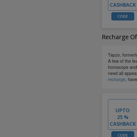
CASHBACK
CODE
Recharge Of
Tapzo, former
A few of the fe
horoscope and 
need all appear
recharge
, have
UPTO
25 %
CASHBACK
CODE