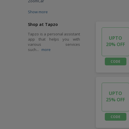
ZoomCar
Show more
Shop at Tapzo
Tapzo is a personal assistant
UPTO
app that helps you with
20% OFF
various services
such
...
more
CODE
UPTO
25% OFF
CODE