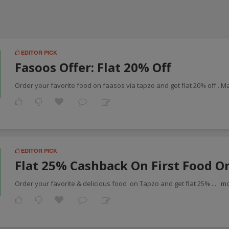
EDITOR PICK
Fasoos Offer: Flat 20% Off
Order your favorite food on faasos via tapzo and get flat 20% off . 
EDITOR PICK
Flat 25% Cashback On First Food O
Order your favorite & delicious food on Tapzo and get flat 25%
...
m