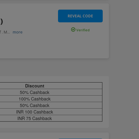
REVEAL CODE
)
Verified
 . M
...
more
Discount
50% Cashback
100% Cashback
50% Cashback
INR 100 Cashback
INR 75 Cashback