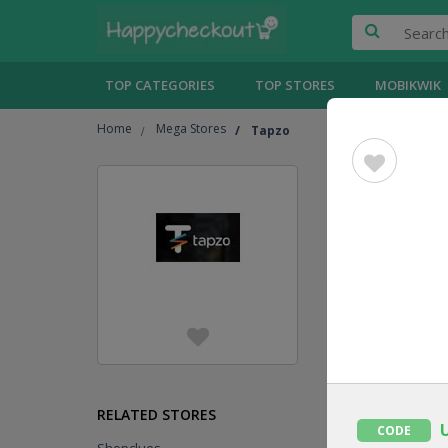
TOP CATEGORIES
TOP STORES
MOBIKWIK
Home
Mega Stores
Tapzo
Tapzo
C
Jump To
[
Show
UPTO
101 %
CASHBACK
CODE
RELATED STORES
CODE