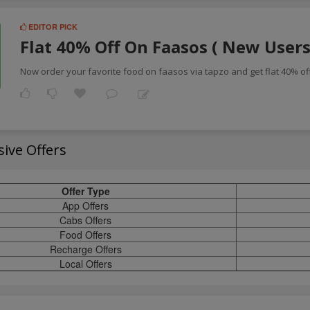
EDITOR PICK
Flat 40% Off On Faasos ( New Users
Now order your favorite food on faasos via tapzo and get flat 40% off
sive Offers
Offer Type
App Offers
Cabs Offers
Food Offers
Recharge Offers
Local Offers