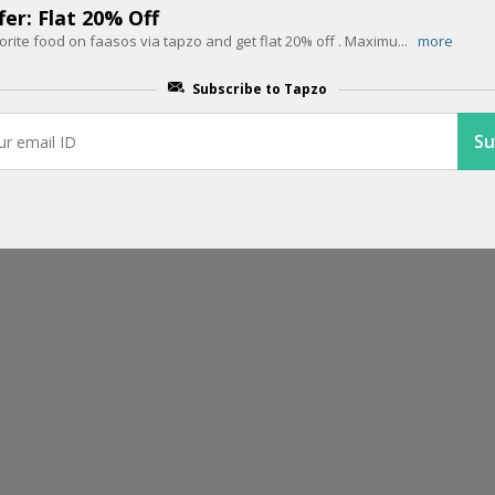
er: Flat 20% Off
orite food on faasos via tapzo and get flat 20% off . Maximu
...
more
EDITOR PICK
Get Rs.1500 Cashback on 3 Flight 
Subscribe to Tapzo
Month on Tapzo
Here is the best offer on flight tickets. Save Rs.1500 cash back on flig