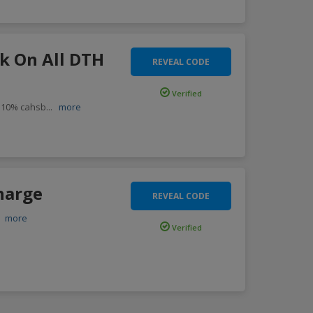
k On All DTH
REVEAL CODE
Verified
 10% cahsb
...
more
harge
REVEAL CODE
.
more
Verified