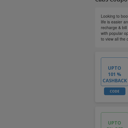
Looking to book
life is easier 
recharge & bil
with popular op
to view all the 
UPTO
101 %
CASHBACK
CODE
UPTO