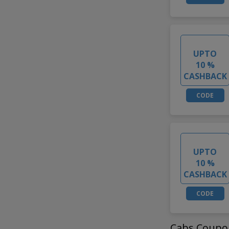
UPTO
10 %
CASHBACK
CODE
UPTO
10 %
CASHBACK
CODE
Cabs Coupo