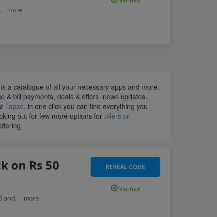
Verified
...
more
p is a catalogue of all your necessary apps and more.
rge & bill payments, deals & offers, news updates,
At
Tapzo
, in one click you can find everything you
ooking out for few more options for
offers on
ffering.
k on Rs 50
REVEAL CODE
Verified
50 and
...
more