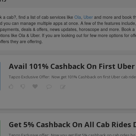
 a cab?, find a list of cab services like
Ola
,
Uber
and more and book the
and you can manage multiple apps at once. A few of the features include
l payments, deals & offers, news updates, horoscope and more. Book a ca
tions like Ola & Uber. If you are looking out for few more options for of
offers they are offering.
Avail 101% Cashback On First Uber
Tapzo Exclusive Offer: Now get 101% Cashback on first Uber cab rid
Get 5% Cashback On All Cab Rides 
Tapzo Exclusive offer: Now you get Flat 5% cashback on cab rides bo