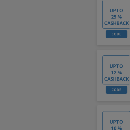
UPTO
25 %
CASHBACK
CODE
UPTO
12 %
CASHBACK
CODE
UPTO
10 %