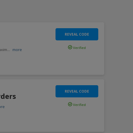
REVEAL CODE
Verified
Maxim
...
more
REVEAL CODE
rders
Verified
ore