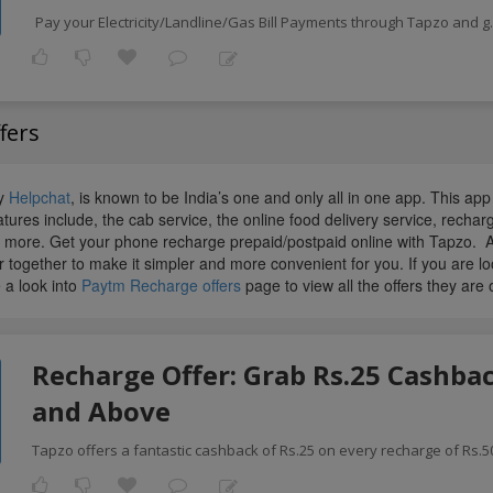
Pay your Electricity/Landline/Gas Bill Payments through Tapzo and g
fers
ly
Helpchat
, is known to be India’s one and only all in one app. This ap
atures include, the cab service, the online food delivery service, recha
more. Get your phone recharge prepaid/postpaid online with Tapzo. 
 together to make it simpler and more convenient for you. If you are l
 a look into
Paytm Recharge offers
page to view all the offers they are o
Recharge Offer: Grab Rs.25 Cashbac
and Above
Tapzo offers a fantastic cashback of Rs.25 on every recharge of Rs.