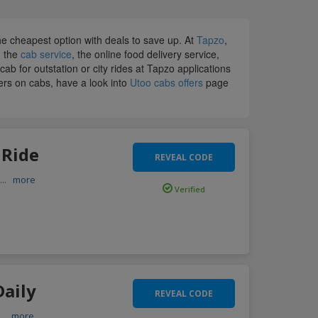
 cheapest option with deals to save up. At
Tapzo
,
, the
cab service
, the online food delivery service,
b for outstation or city rides at Tapzo applications
fers on cabs, have a look into
Utoo cabs offers
page
 Ride
REVEAL CODE
e
...
more
Verified
Daily
REVEAL CODE
...
more