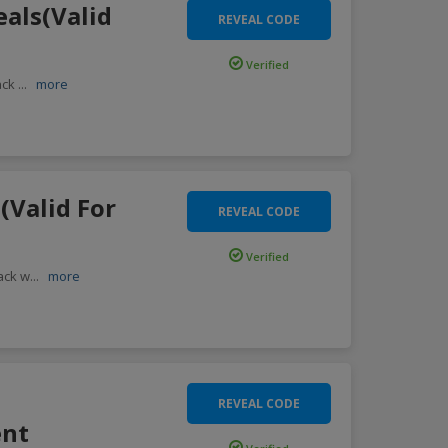
eals(Valid
REVEAL CODE
Verified
back
...
more
(Valid For
REVEAL CODE
Verified
ack w
...
more
REVEAL CODE
ent