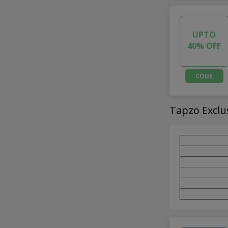
UPTO
40% OFF
CODE
Tapzo Exclu