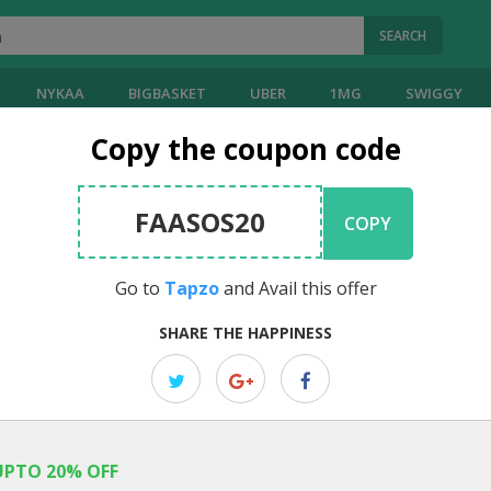
SEARCH
NYKAA
BIGBASKET
UBER
1MG
SWIGGY
Copy the coupon code
oupons
FAASOS20
COPY
20
Reviews
Visit
Tapzo
]
4.00
Go to
Tapzo
and Avail this offer
EDITOR PICK
SHARE THE HAPPINESS
Avail 101% Cashback On First Uber
Tapzo Exclusive Offer: Now get 101% Cashback on first Uber cab rid
UPTO 20% OFF