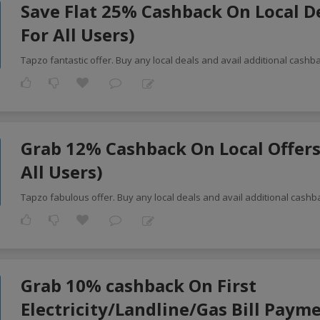
Save Flat 25% Cashback On Local D
For All Users)
Tapzo fantastic offer. Buy any local deals and avail additional cash
Grab 12% Cashback On Local Offers
All Users)
Tapzo fabulous offer. Buy any local deals and avail additional cashb
Grab 10% cashback On First
Electricity/Landline/Gas Bill Paym