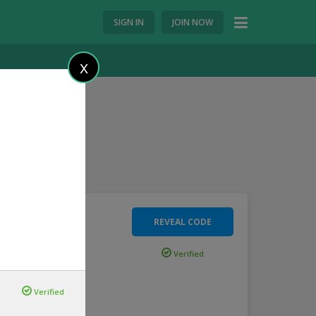
SIGN IN
JOIN NOW
X
REVEAL CODE
 Ride
Verified
e
...
more
Verified