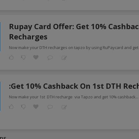
Rupay Card Offer: Get 10% Cashbac
Recharges
Now make your DTH recharges on tapzo by using RuPaycard and get
:Get 10% Cashback On 1st DTH Rec
Now make your 1st DTH recharge via Tapzo and get 10% cashback
..
ns