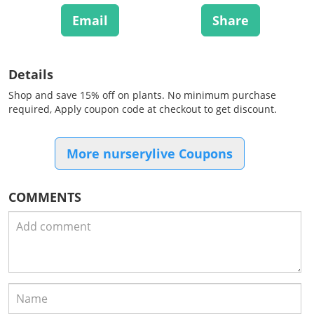
Email
Share
Details
Shop and save 15% off on plants. No minimum purchase
required, Apply coupon code at checkout to get discount.
More nurserylive Coupons
COMMENTS