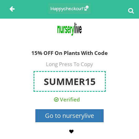
15% OFF On Plants With Code
Long Press To Copy
SUMMER15
Verified
Go to nurserylive