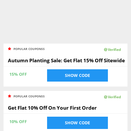
POPULAR COUPONSS
Verified
Autumn Planting Sale: Get Flat 15% Off Sitewide
15% OFF
SHOW CODE
POPULAR COUPONSS
Verified
Get Flat 10% Off On Your First Order
10% OFF
SHOW CODE