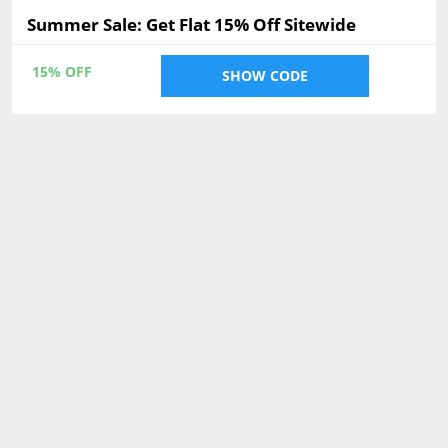
Summer Sale: Get Flat 15% Off Sitewide
15% OFF
SHOW CODE