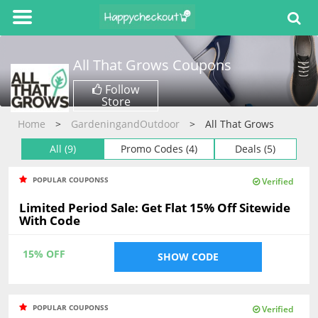
All That Grows
Coupons
Follow
Store
Home
GardeningandOutdoor
All That Grows
All (9)
Promo Codes (4)
Deals (5)
POPULAR COUPONSS
Verified
Limited Period Sale: Get Flat 15% Off Sitewide
With Code
15% OFF
SHOW CODE
POPULAR COUPONSS
Verified