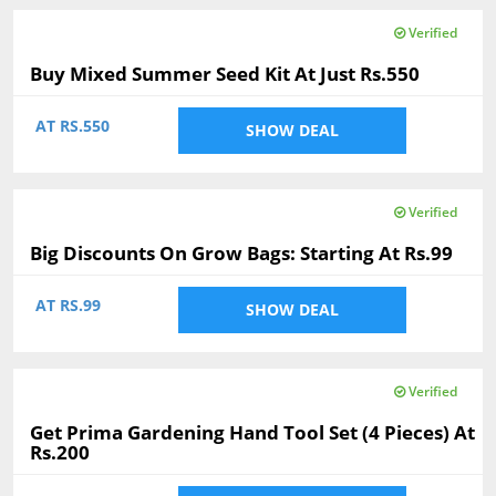
Verified
Buy Mixed Summer Seed Kit At Just Rs.550
AT RS.550
SHOW DEAL
Verified
Big Discounts On Grow Bags: Starting At Rs.99
AT RS.99
SHOW DEAL
Verified
Get Prima Gardening Hand Tool Set (4 Pieces) At
Rs.200