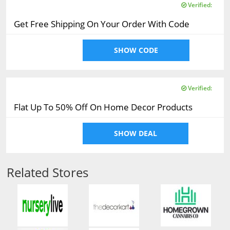
Verified:
Get Free Shipping On Your Order With Code
SHOW CODE
Verified:
Flat Up To 50% Off On Home Decor Products
SHOW DEAL
Related Stores