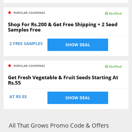
POPULAR COUPONSS
Verified
Shop For Rs.200 & Get Free Shipping + 2 Seed
Samples Free
2 FREE SAMPLES
SHOW DEAL
POPULAR COUPONSS
Verified
Get Fresh Vegetable & Fruit Seeds Starting At
Rs.55
AT RS.55
SHOW DEAL
All That Grows Promo Code & Offers