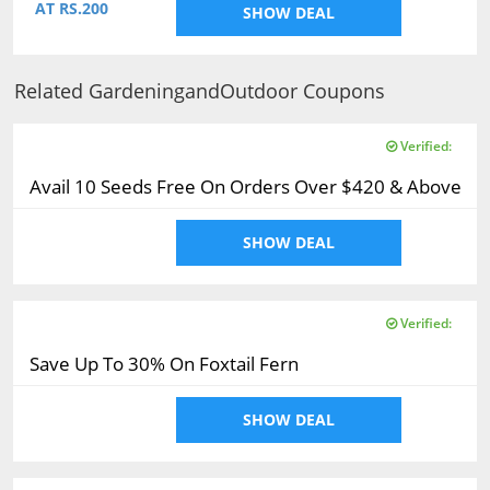
AT RS.200
SHOW DEAL
Related GardeningandOutdoor Coupons
Verified:
Avail 10 Seeds Free On Orders Over $420 & Above
SHOW DEAL
Verified:
Save Up To 30% On Foxtail Fern
SHOW DEAL