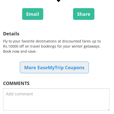
Email
Share
Details
Fly to your favorite destinations at discounted fares up to
Rs.10000 off on travel bookings for your winter getaways.
Book now and save.
More EaseMyTrip Coupons
COMMENTS