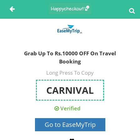
Grab Up To Rs.10000 OFF On Travel
Booking
Long Press To Copy
CARNIVAL
Verified
Go to EaseMyTrip