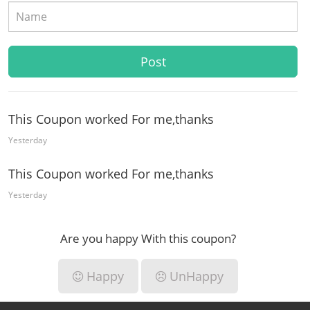
This Coupon worked For me,thanks
Yesterday
This Coupon worked For me,thanks
Yesterday
Are you happy With this coupon?
Happy
UnHappy