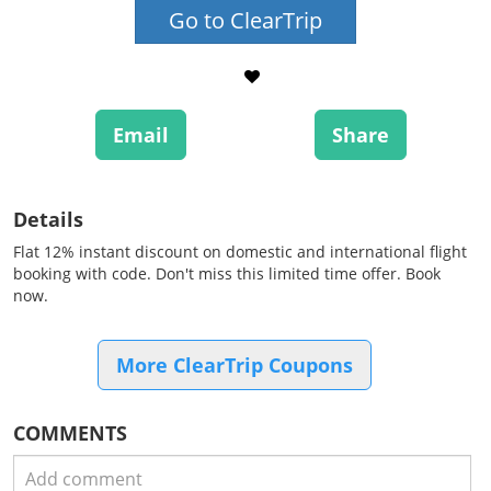
Go to ClearTrip
Email
Share
Details
Flat 12% instant discount on domestic and international flight
booking with code. Don't miss this limited time offer. Book
now.
More ClearTrip Coupons
COMMENTS