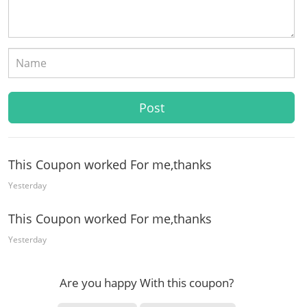
This Coupon worked For me,thanks
Yesterday
This Coupon worked For me,thanks
Yesterday
Are you happy With this coupon?