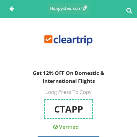
Get 12% OFF On Domestic &
International Flights
Long Press To Copy
CTAPP
Verified