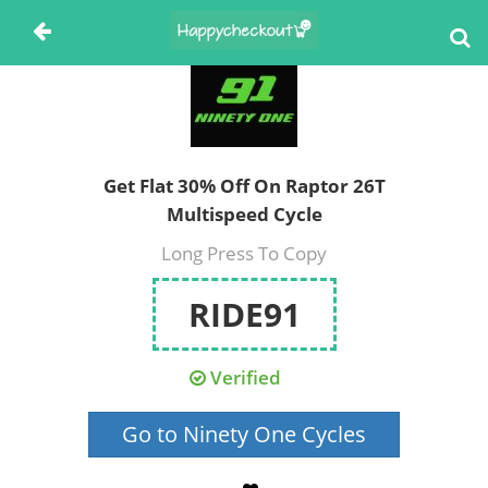
Get Flat 30% Off On Raptor 26T
Multispeed Cycle
Long Press To Copy
RIDE91
Verified
Go to Ninety One Cycles