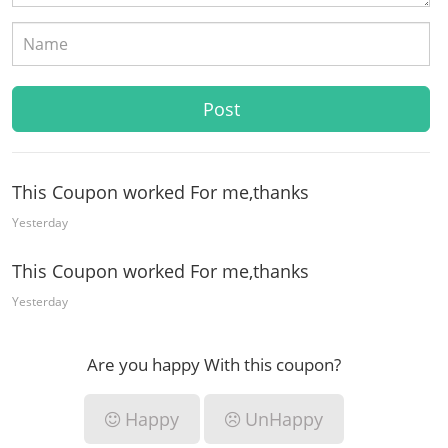
This Coupon worked For me,thanks
Yesterday
This Coupon worked For me,thanks
Yesterday
Are you happy With this coupon?
Happy
UnHappy