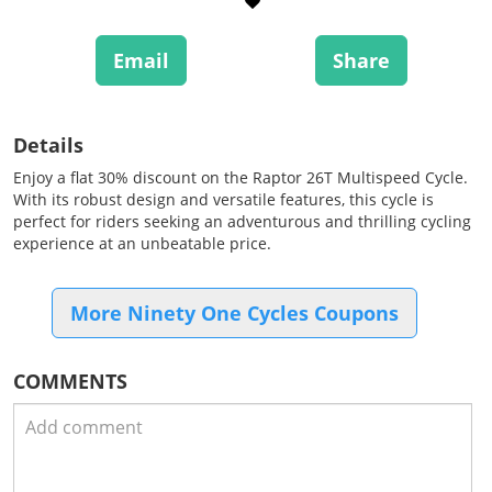
Email
Share
Details
Enjoy a flat 30% discount on the Raptor 26T Multispeed Cycle.
With its robust design and versatile features, this cycle is
perfect for riders seeking an adventurous and thrilling cycling
experience at an unbeatable price.
More Ninety One Cycles Coupons
COMMENTS