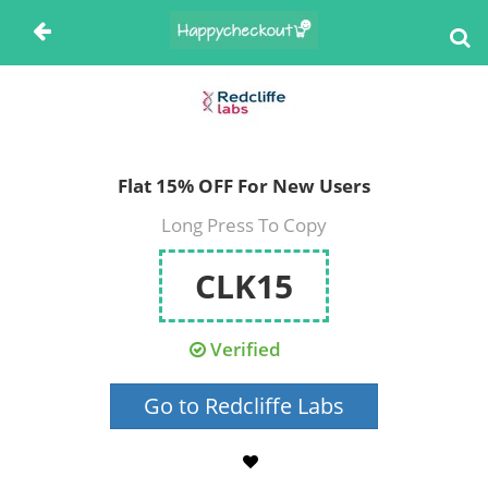
Flat 15% OFF For New Users
Long Press To Copy
CLK15
Verified
Go to Redcliffe Labs