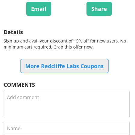
Email
Share
Details
Sign up and avail your discount of 15% off for new users. No
minimum cart required, Grab this offer now.
More Redcliffe Labs Coupons
COMMENTS