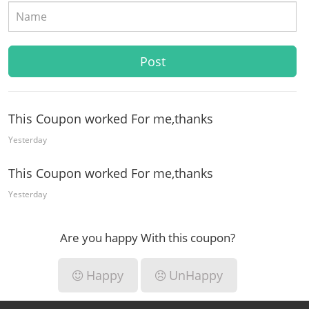
This Coupon worked For me,thanks
Yesterday
This Coupon worked For me,thanks
Yesterday
Are you happy With this coupon?
Happy
UnHappy