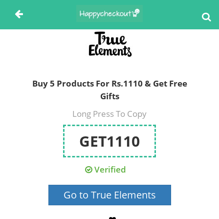
Buy 5 Products For Rs.1110 & Get Free
Gifts
Long Press To Copy
GET1110
Verified
Go to True Elements