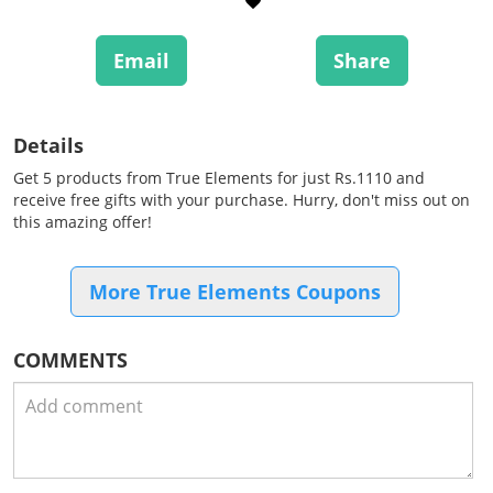
Email
Share
Details
Get 5 products from True Elements for just Rs.1110 and
receive free gifts with your purchase. Hurry, don't miss out on
this amazing offer!
More True Elements Coupons
COMMENTS