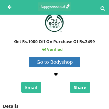
Get Rs.1000 Off On Purchase Of Rs.3499
Verified
Go to Bodyshop
Email
Share
Details