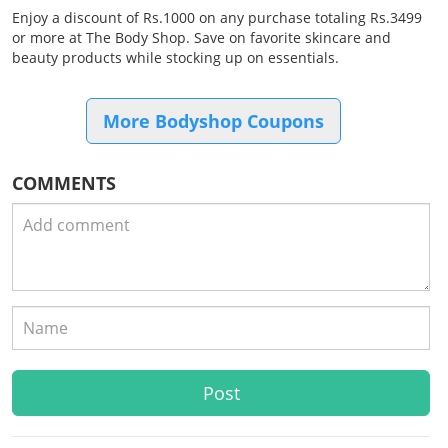
Enjoy a discount of Rs.1000 on any purchase totaling Rs.3499
or more at The Body Shop. Save on favorite skincare and
beauty products while stocking up on essentials.
More Bodyshop Coupons
COMMENTS