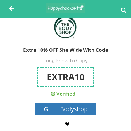
Extra 10% OFF Site Wide With Code
Long Press To Copy
EXTRA10
Verified
Go to Bodyshop