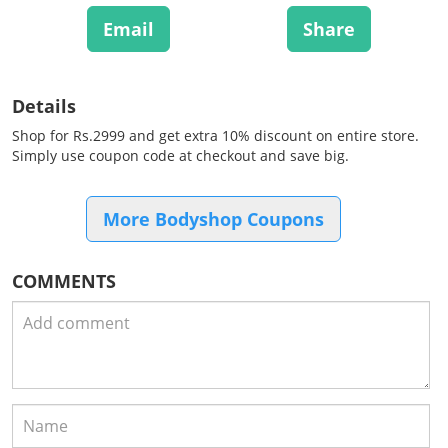
Email
Share
Details
Shop for Rs.2999 and get extra 10% discount on entire store.
Simply use coupon code at checkout and save big.
More Bodyshop Coupons
COMMENTS