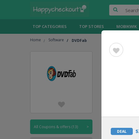
TOP CATEGORIES
TOP STORES
MOBIKWIK
Home
Software
DVDFab
DVDFab
UPTO
50% OFF
DEAL
All Coupons & offers (13)
>
$
DEAL