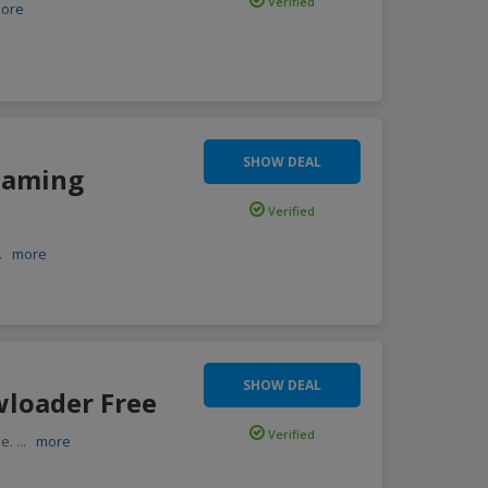
Verified
ore
SHOW DEAL
reaming
Verified
..
more
SHOW DEAL
wloader Free
Verified
ee.
...
more