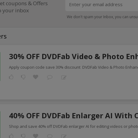
et coupons & Offers
o your inbox
We don't spam your Inbox, you can unsu
ers
30% OFF DVDFab Video & Photo Enh
Apply coupon code save 30% discount DVDFab Video & Photo Enhan
40% OFF DVDFab Enlarger AI With 
Shop and save 40% off DVDFab enlarger AI for editing videos or photo