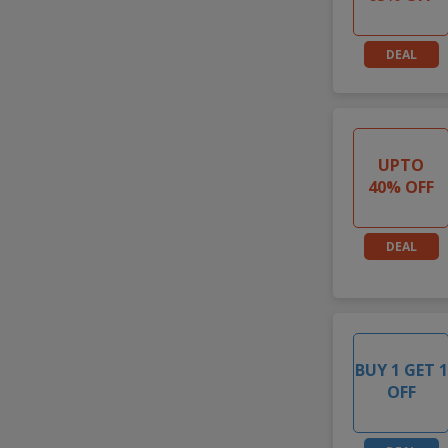
DEAL
UPTO
40% OFF
DEAL
BUY 1 GET 1
OFF