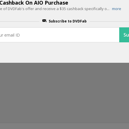
Get Up To 40% Off On Any Single P
 Cashback On AIO Purchase
 of DVDFab's offer and receive a $35 cashback specifically o
...
more
With the DVDFab offer, enjoy discounts of up to 40% on any single
...
Subscribe to DVDFab