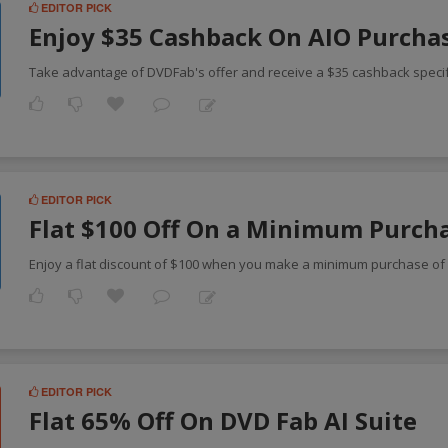
EDITOR PICK
Enjoy $35 Cashback On AIO Purcha
Take advantage of DVDFab's offer and receive a $35 cashback speci
EDITOR PICK
Flat $100 Off On a Minimum Purch
Enjoy a flat discount of $100 when you make a minimum purchase o
EDITOR PICK
Flat 65% Off On DVD Fab AI Suite