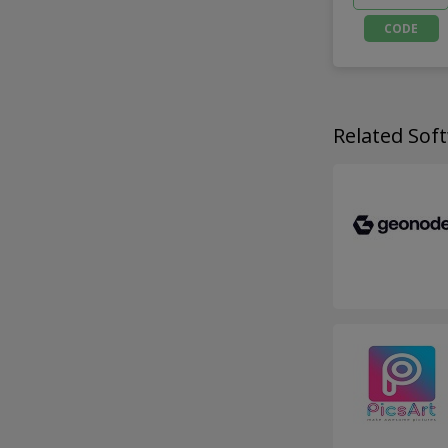
CODE
Related So