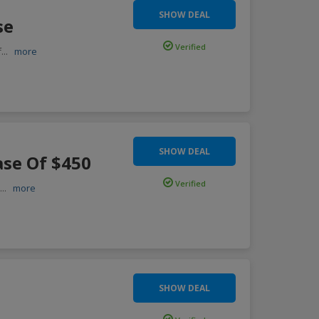
SHOW DEAL
se
Verified
f
...
more
SHOW DEAL
ase Of $450
Verified
f
...
more
SHOW DEAL