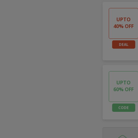
UPTO
40% OFF
DEAL
UPTO
60% OFF
CODE