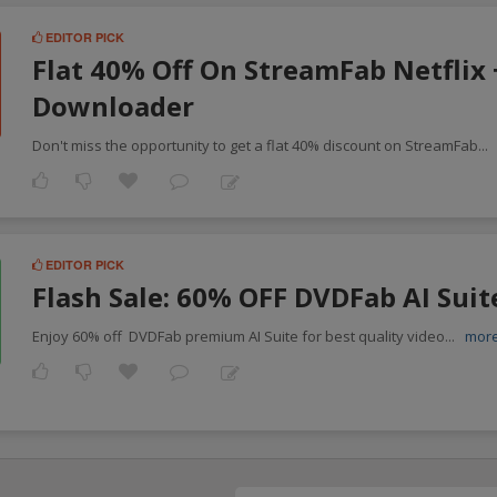
EDITOR PICK
Flat 40% Off On StreamFab Netflix
Downloader
Don't miss the opportunity to get a flat 40% discount on StreamFab
...
EDITOR PICK
Flash Sale: 60% OFF DVDFab AI Suit
Enjoy 60% off DVDFab premium AI Suite for best quality video
...
mor