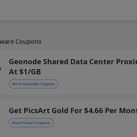
ftware Coupons
Geonode Shared Data Center Proxie
At $1/GB
More Geonode Coupons
Get PicsArt Gold For $4.66 Per Mon
More Picsart Coupons