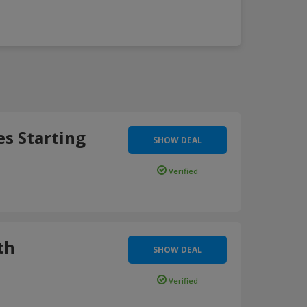
s Starting
SHOW DEAL
Verified
th
SHOW DEAL
Verified