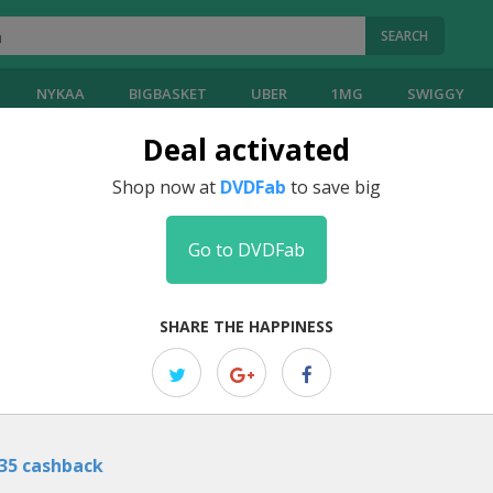
SEARCH
NYKAA
BIGBASKET
UBER
1MG
SWIGGY
Deal activated
Coupons
Shop now at
DVDFab
to save big
Go to DVDFab
EDITOR PICK
Get Flat 50% Off On YouTube Down
SHARE THE HAPPINESS
Unlock a fantastic deal with DVDFab, offering a flat 50% discount
...
m
35 cashback
EDITOR PICK