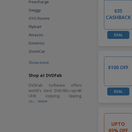
Freecharge
Swiggy
$35
CASHBACK
OYO Rooms
Flipkart
Amazon
DEAL
Dominos
ZoomCar
Show more
$100 OFF
Shop at DVDFab
DVDFab Software offers
world's best DVD/Blu-ray/4K
DEAL
UHD copying, ripping,
co
...
more
UPTO
65% OFF