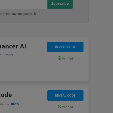
bscribe anytime you wish
ancer AI
REVEAL CODE
c
...
more
Verified
Code
REVEAL CODE
s lif
...
more
Verified