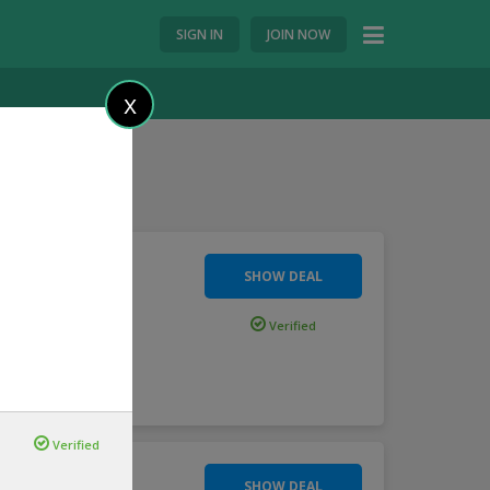
SIGN IN
JOIN NOW
X
SHOW DEAL
loader
Verified
ore
Verified
SHOW DEAL