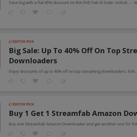
Save big with a flat 65% discount on the DVD Fab AI Suite. Unlock
...
m
EDITOR PICK
Big Sale: Up To 40% Off On Top St
Downloaders
Enjoy discounts of up to 40% off on top streaming downloaders. Enh
.
EDITOR PICK
Buy 1 Get 1 Streamfab Amazon Do
Buy one StreamFab Amazon Downloader and get another one for fr