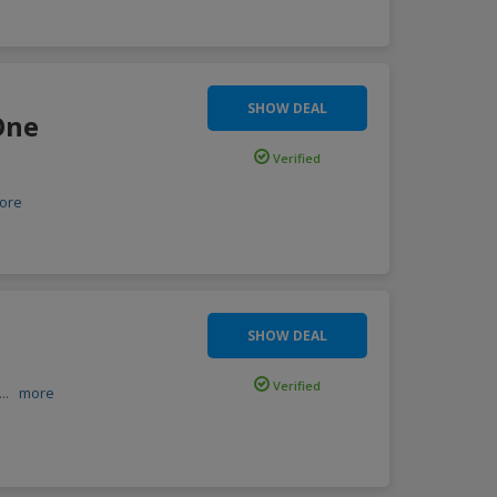
SHOW DEAL
One
Verified
ore
SHOW DEAL
Verified
...
more