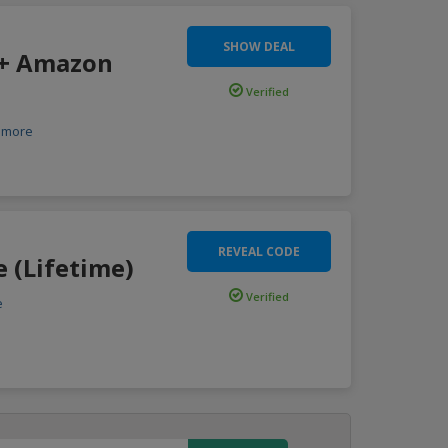
SHOW DEAL
 + Amazon
Verified
more
REVEAL CODE
e (Lifetime)
Verified
e