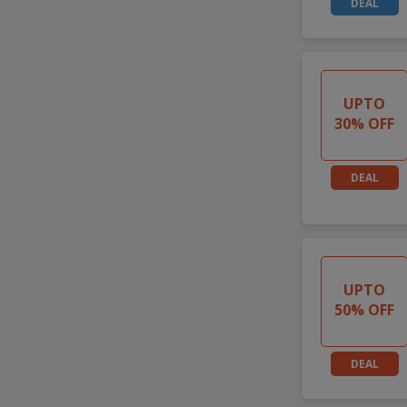
DEAL
UPTO
30% OFF
DEAL
UPTO
50% OFF
DEAL