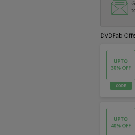
G
t
DVDFab Off
UPTO
30% OFF
CODE
UPTO
40% OFF