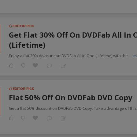
EDITOR PICK
Get Flat 30% Off On DVDFab All In 
(Lifetime)
Enjoy a flat 30% discount on DVDFab All In One (Lifetime) with the
...
m
EDITOR PICK
Flat 50% Off On DVDFab DVD Copy
Get a flat 50% discount on DVDFab DVD Copy. Take advantage of this