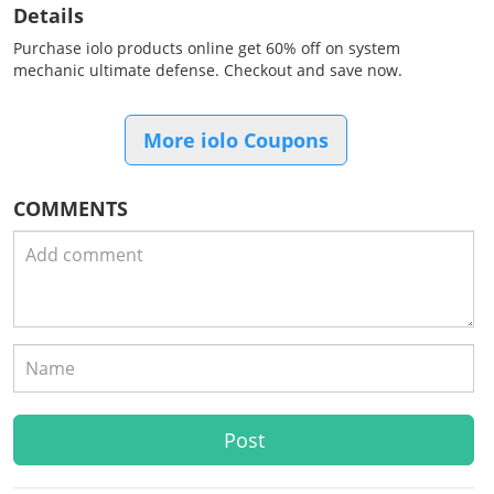
Details
Purchase iolo products online get 60% off on system
mechanic ultimate defense. Checkout and save now.
More iolo Coupons
COMMENTS