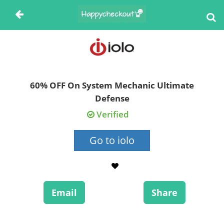
60% OFF On System Mechanic Ultimate
Defense
Verified
Go to iolo
Email
Share