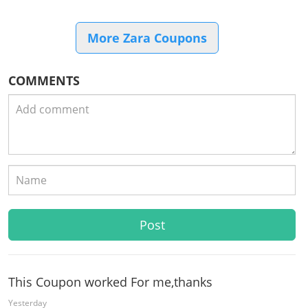
More Zara Coupons
COMMENTS
This Coupon worked For me,thanks
Yesterday