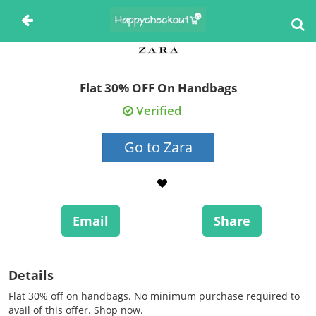
Flat 30% OFF On Handbags
Verified
Go to Zara
Email
Share
Details
Flat 30% off on handbags. No minimum purchase required to
avail of this offer. Shop now.