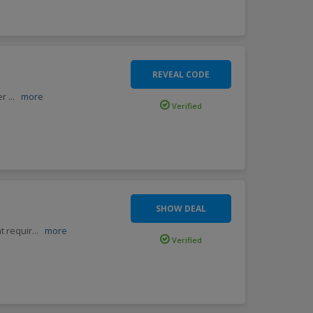
REVEAL CODE
fer
...
more
Verified
SHOW DEAL
t requir
...
more
Verified