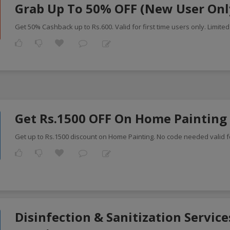
Grab Up To 50% OFF (New User Onl
Get 50% Cashback up to Rs.600. Valid for first time users only. Limited
Get Rs.1500 OFF On Home Painting
Get up to Rs.1500 discount on Home Painting. No code needed valid fo
Disinfection & Sanitization Service