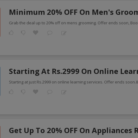
Minimum 20% OFF On Men's Groo
Grab the deal up to 20% off on mens grooming. Offer ends soon, Bo
Starting At Rs.2999 On Online Lea
Starting at just Rs.2999 on online learning services. Offer ends soon
Get Up To 20% OFF On Appliances 