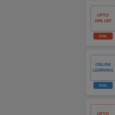
UPTO
20% OFF
DEAL
ONLINE
LEARNING
DEAL
UPTO