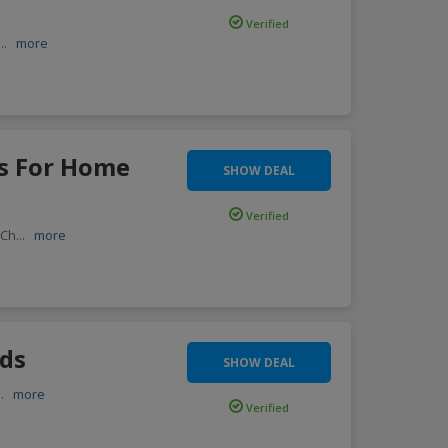
Verified
...
more
es For Home
SHOW DEAL
Verified
 Ch
...
more
rds
SHOW DEAL
..
more
Verified