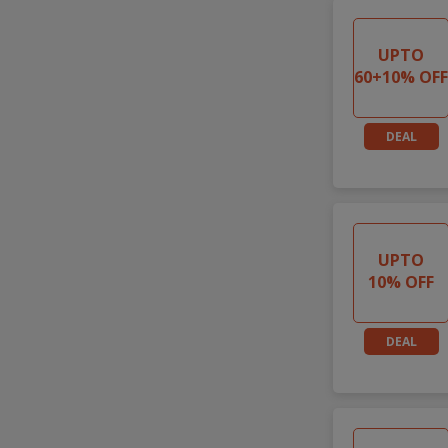
UPTO
60+10% OF
DEAL
UPTO
10% OFF
DEAL