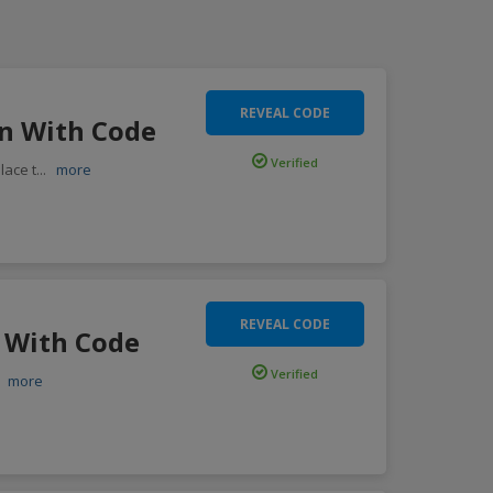
REVEAL CODE
en With Code
Verified
lace t
...
more
REVEAL CODE
s With Code
Verified
.
more