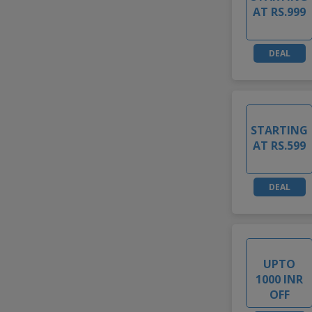
AT RS.999
DEAL
STARTING
AT RS.599
DEAL
UPTO
1000 INR
OFF