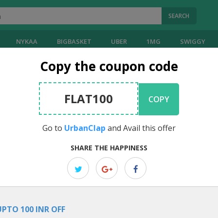
SEARCH
NYKAA
BIGBASKET
UBER
1MG
SWIGGY
Copy the coupon code
lap
Coupons
FLAT100
COPY
]
Go to
UrbanClap
and Avail this offer
EDITOR PICK
SHARE THE HAPPINESS
Free Gift Voucher: Get Instant Rs.
You can get an instant Rs.300 voucher, allowing you to enjoy discoun
UPTO 100 INR OFF