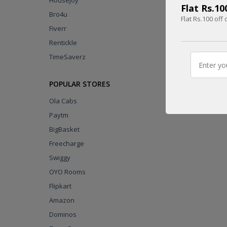
Housejoy
Flat Rs.1
Bro4u
Flat Rs.100 of
Fiverr
UPTO
Rentickle
60% OFF
TimeSaverz
DEAL
POPULAR STORES
Ola Cabs
Paytm
BigBasket
Freecharge
Swiggy
OYO Rooms
Flipkart
Amazon
Dominos