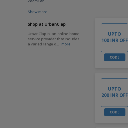
ZoomCar
Show more
Shop at UrbanClap
UPTO
UrbanClap is an online home
service provider that includes
100 INR OFF
a varied range o
...
more
CODE
UPTO
200 INR OFF
CODE