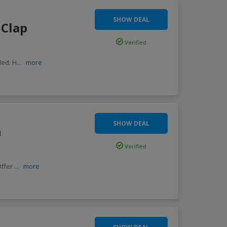
SHOW DEAL
 Clap
Verified
ded. H
...
more
SHOW DEAL
n
Verified
Offer
...
more