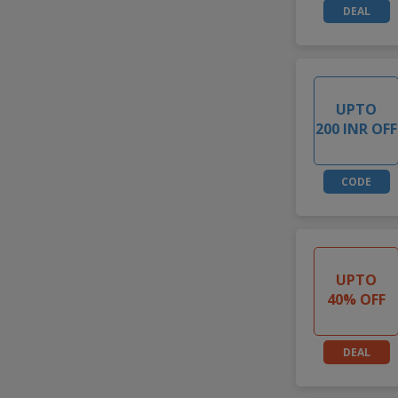
DEAL
UPTO
200 INR OFF
CODE
UPTO
40% OFF
DEAL