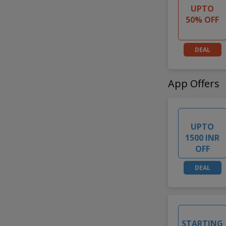
UPTO
50% OFF
DEAL
App Offers
UPTO
1500 INR
OFF
DEAL
STARTING