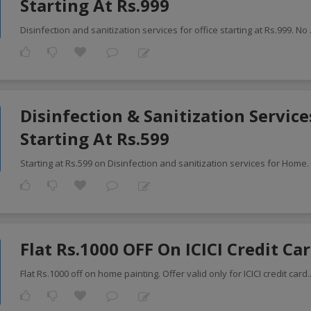
Starting At Rs.999
Disinfection and sanitization services for office starting at Rs.999. No
Disinfection & Sanitization Servic
Starting At Rs.599
Starting at Rs.599 on Disinfection and sanitization services for Home.
Flat Rs.1000 OFF On ICICI Credit Ca
Flat Rs.1000 off on home painting. Offer valid only for ICICI credit card
.