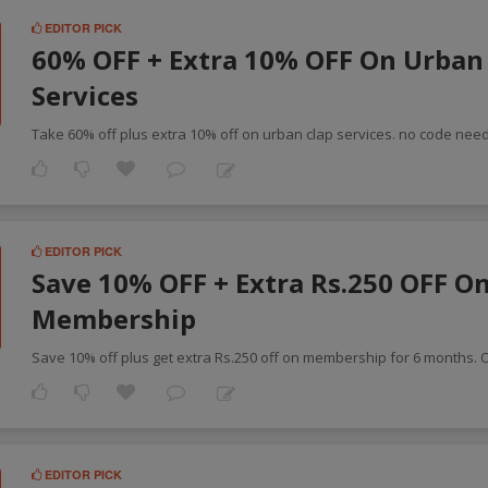
EDITOR PICK
60% OFF + Extra 10% OFF On Urban
F
Services
Take 60% off plus extra 10% off on urban clap services. no code nee
EDITOR PICK
Save 10% OFF + Extra Rs.250 OFF O
Membership
Save 10% off plus get extra Rs.250 off on membership for 6 months. 
EDITOR PICK