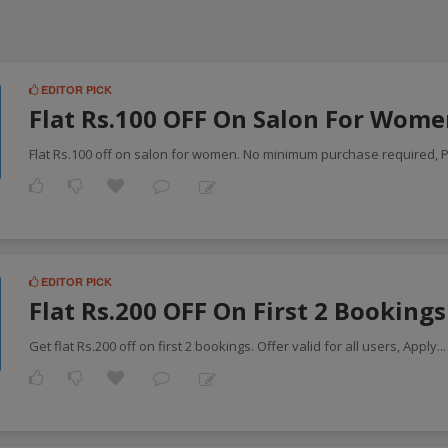
EDITOR PICK
Flat Rs.100 OFF On Salon For Wom
Flat Rs.100 off on salon for women. No minimum purchase required, P
EDITOR PICK
Flat Rs.200 OFF On First 2 Booking
Get flat Rs.200 off on first 2 bookings. Offer valid for all users, Apply
..