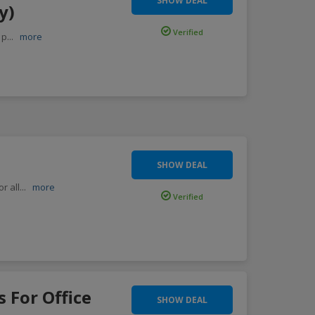
SHOW DEAL
y)
Verified
 p
...
more
SHOW DEAL
r all
...
more
Verified
s For Office
SHOW DEAL