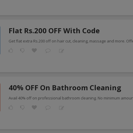
Flat Rs.200 OFF With Code
Get flat extra Rs.200 off on hair cut, cleaning, massage and more. Of
40% OFF On Bathroom Cleaning
Avail 40% off on professional bathroom cleaning. No minimum amoun