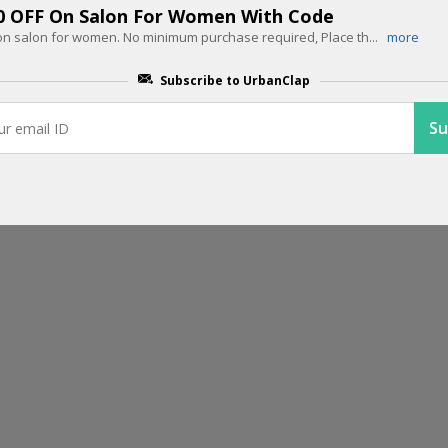
00 OFF On Salon For Women With Code
f on salon for women. No minimum purchase required, Place th
...
more
EDITOR PICK
Up To 60% OFF On Home Salon Serv
Subscribe to UrbanClap
Get up to 60% off on home salon services. Offer ends soon, hurry up