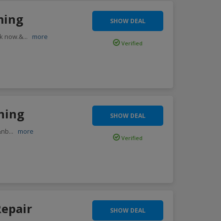
ming
SHOW DEAL
ok now.&
...
more
Verified
rning
SHOW DEAL
.&nb
...
more
Verified
Repair
SHOW DEAL