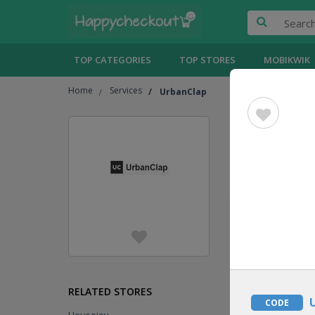
TOP CATEGORIES
TOP STORES
MOBIKWIK
Home
Services
UrbanClap
UrbanC
Jump To
[
Show
GIFT
VOUCHER
DEAL
RELATED STORES
CODE