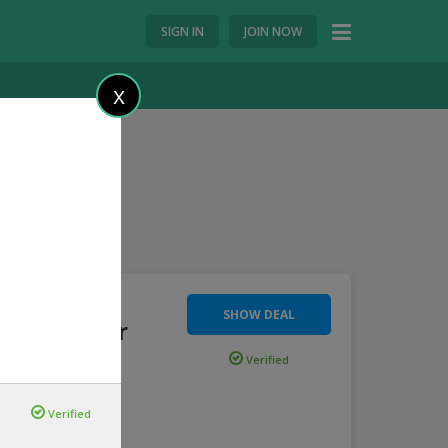
SIGN IN
JOIN NOW
X
SHOW DEAL
300 Voucher
Verified
ted s
...
more
Verified