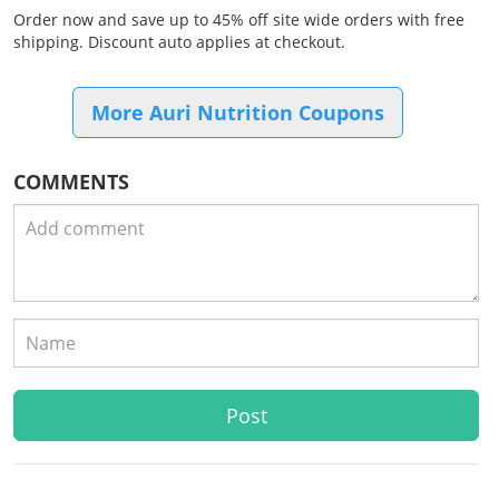
Order now and save up to 45% off site wide orders with free
shipping. Discount auto applies at checkout.
More Auri Nutrition Coupons
COMMENTS