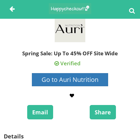
Spring Sale: Up To 45% OFF Site Wide
Verified
Go to Auri Nutrition
Email
Share
Details