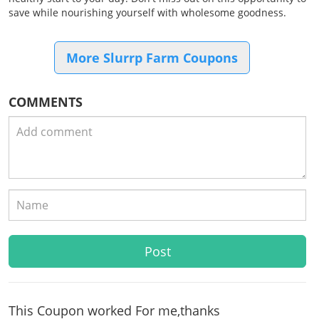
save while nourishing yourself with wholesome goodness.
More Slurrp Farm Coupons
COMMENTS
This Coupon worked For me,thanks