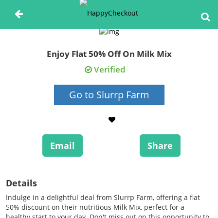
Enjoy Flat 50% Off On Milk Mix
Verified
Go to Slurrp Farm
Email
Share
Details
Indulge in a delightful deal from Slurrp Farm, offering a flat
50% discount on their nutritious Milk Mix, perfect for a
healthy start to your day. Don't miss out on this opportunity to