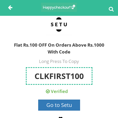
Flat Rs.100 OFF On Orders Above Rs.1000
With Code
Long Press To Copy
CLKFIRST100
Verified
Go to Setu