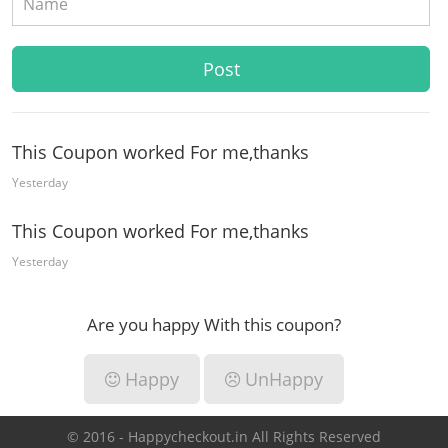
This Coupon worked For me,thanks
Yesterday
This Coupon worked For me,thanks
Yesterday
Are you happy With this coupon?
Happy
UnHappy
© 2016 - Happycheckout.in All Rights Reserved