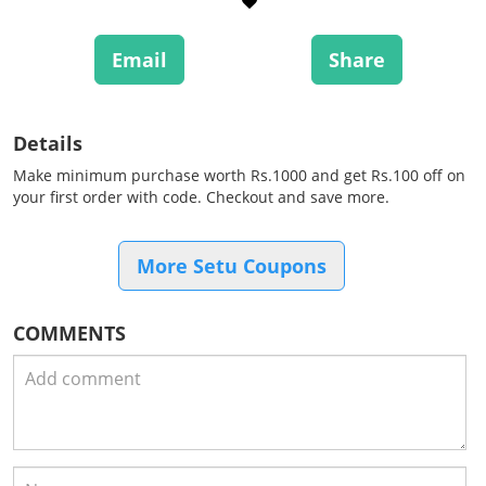
Email
Share
Details
Make minimum purchase worth Rs.1000 and get Rs.100 off on
your first order with code. Checkout and save more.
More Setu Coupons
COMMENTS