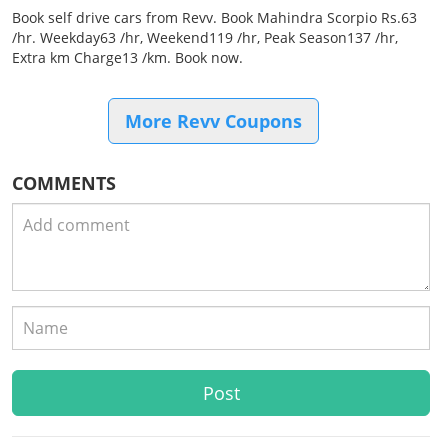
Book self drive cars from Revv. Book Mahindra Scorpio Rs.63
/hr. Weekday63 /hr, Weekend119 /hr, Peak Season137 /hr,
Extra km Charge13 /km. Book now.
More Revv Coupons
COMMENTS