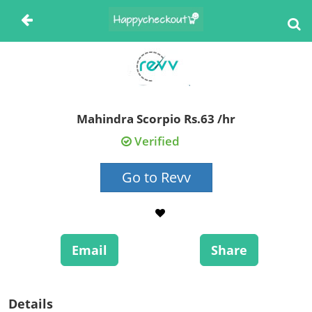
Mahindra Scorpio Rs.63 /hr
Verified
Go to Revv
Email
Share
Details