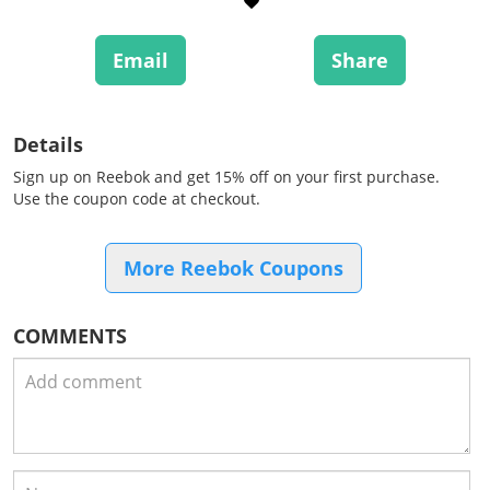
Email
Share
Details
Sign up on Reebok and get 15% off on your first purchase.
Use the coupon code at checkout.
More Reebok Coupons
COMMENTS