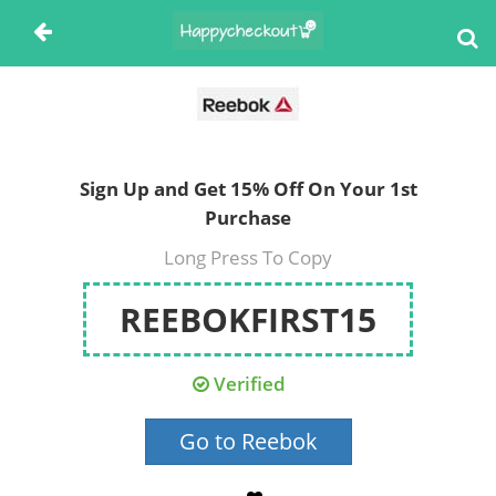
Sign Up and Get 15% Off On Your 1st
Purchase
Long Press To Copy
REEBOKFIRST15
Verified
Go to Reebok