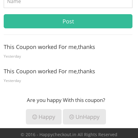
This Coupon worked For me,thanks
Yesterday
This Coupon worked For me,thanks
Yesterday
Are you happy With this coupon?
Happy
UnHappy
© 2016 - Happycheckout.in All Rights Reserved