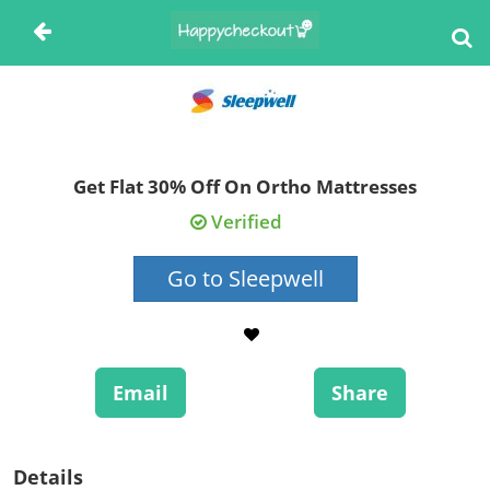
Get Flat 30% Off On Ortho Mattresses
Verified
Go to Sleepwell
Email
Share
Details