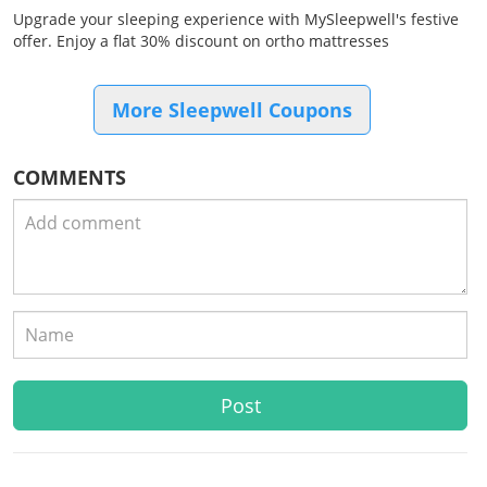
Upgrade your sleeping experience with MySleepwell's festive
offer. Enjoy a flat 30% discount on ortho mattresses
More Sleepwell Coupons
COMMENTS