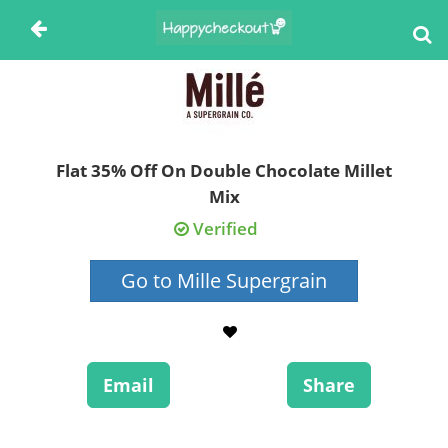
Flat 35% Off On Double Chocolate Millet
Mix
Verified
Go to Mille Supergrain
Email
Share