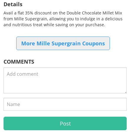
Details
Avail a flat 35% discount on the Double Chocolate Millet Mix
from Mille Supergrain, allowing you to indulge in a delicious
and nutritious treat while saving on your purchase.
More Mille Supergrain Coupons
COMMENTS