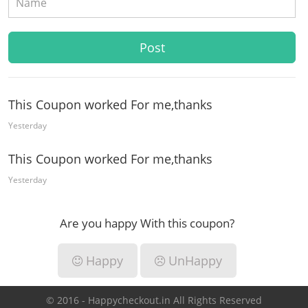
This Coupon worked For me,thanks
Yesterday
This Coupon worked For me,thanks
Yesterday
Are you happy With this coupon?
Happy
UnHappy
© 2016 - Happycheckout.in All Rights Reserved