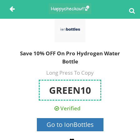
Save 10% OFF On Pro Hydrogen Water
Bottle
Long Press To Copy
GREEN10
Verified
Go to IonBottles