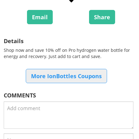
Email
Share
Details
Shop now and save 10% off on Pro hydrogen water bottle for
energy and recovery. Just add to cart and save.
More IonBottles Coupons
COMMENTS