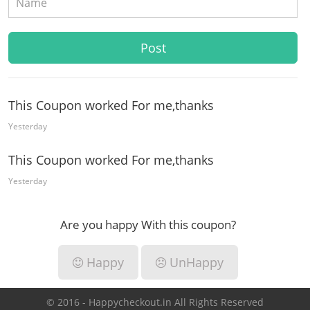
This Coupon worked For me,thanks
Yesterday
This Coupon worked For me,thanks
Yesterday
Are you happy With this coupon?
Happy
UnHappy
© 2016 - Happycheckout.in All Rights Reserved