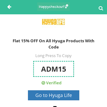
Flat 15% OFF On All Hyuga Products With
Code
Long Press To Copy
ADM15
Verified
Go to Hyuga Life