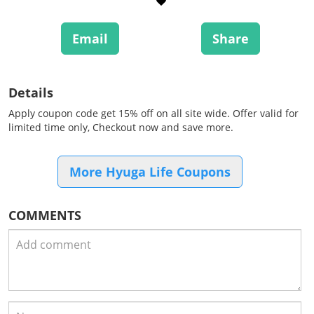
Email
Share
Details
Apply coupon code get 15% off on all site wide. Offer valid for
limited time only, Checkout now and save more.
More Hyuga Life Coupons
COMMENTS