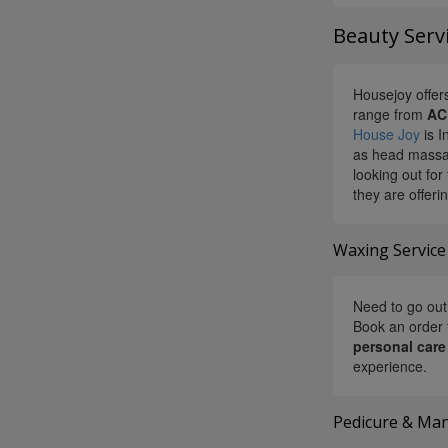
Beauty Servi
Housejoy offers
range from
AC
House Joy
is I
as head massag
looking out for
they are offeri
Waxing Service
Need to go out 
Book an order 
personal care
experience.
Pedicure & Man