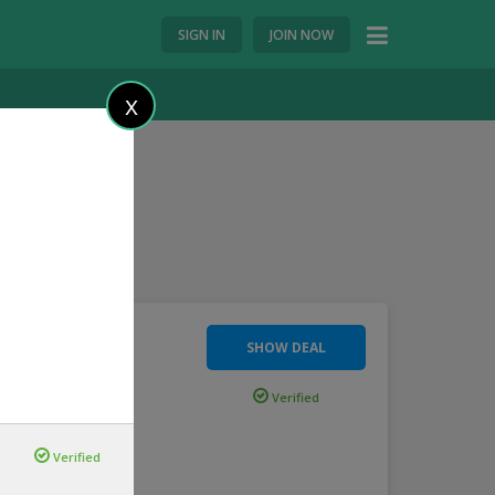
SIGN IN
JOIN NOW
X
SHOW DEAL
rting Just
Verified
...
more
Verified