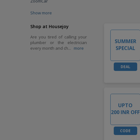
ZoomCar
Show more
Shop at Housejoy
Are you tired of calling your
SUMMER
plumber or the electrician
SPECIAL
every month and ch
...
more
DEAL
UPTO
200 INR OFF
CODE