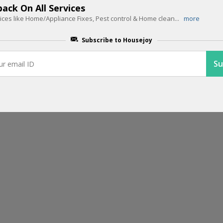
ack On All Services
ces like Home/Appliance Fixes, Pest control & Home clean
...
more
EDITOR PICK
75% Cashback For Paypal Users
Subscribe to Housejoy
Book Housejoy services and get 75% cashback when you make transa