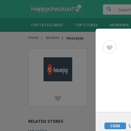
TOP CATEGORIES
TOP STORES
MOBIKWIK
Home
Services
Housejoy
Housejo
Jump To
[
Show
HOT OFFER
DEAL
RELATED STORES
CODE