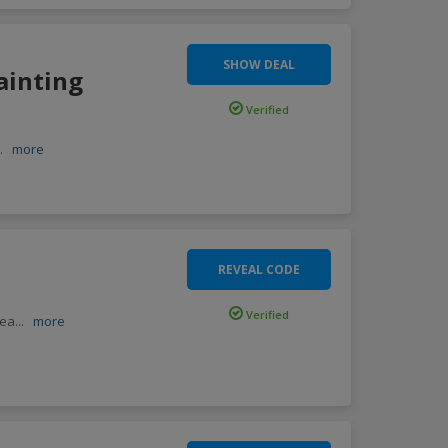
SHOW DEAL
ainting
Verified
..
more
REVEAL CODE
Verified
lea
...
more