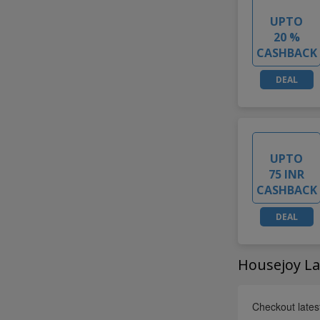
UPTO
20 %
CASHBACK
DEAL
UPTO
75 INR
CASHBACK
DEAL
Housejoy La
Checkout lates