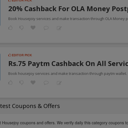
EDITOR PICK
20% Cashback For OLA Money Post
Book Housejoiy services and make transaction through OLA Money p
EDITOR PICK
Rs.75 Paytm Cashback On All Servi
Book housejoy services and make transaction through paytm wallet. 
test Coupons & Offers
t Housejoy coupons and offers. We verify daily this category coupons t