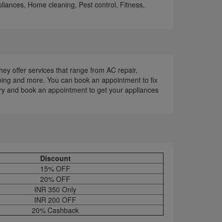
liances, Home cleaning, Pest control, Fitness,
hey offer services that range from AC repair,
bing and more. You can book an appointment to fix
rry and book an appointment to get your appliances
Discount
15% OFF
20% OFF
INR 350 Only
INR 200 OFF
20% Cashback