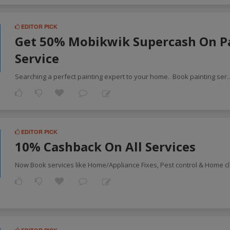
EDITOR PICK
Get 50% Mobikwik Supercash On P
Service
Searching a perfect painting expert to your home. Book painting ser
.
EDITOR PICK
10% Cashback On All Services
Now Book services like Home/Appliance Fixes, Pest control & Home c