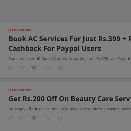
EDITOR PICK
Book AC Services For Just Rs.399 + 
Cashback For Paypal Users
Summers special! Book AC services starting from Rs.399. Use Paypal
EDITOR PICK
Get Rs.200 Off On Beauty Care Serv
Housejoy offering discounts on beauty care services. On minimum b