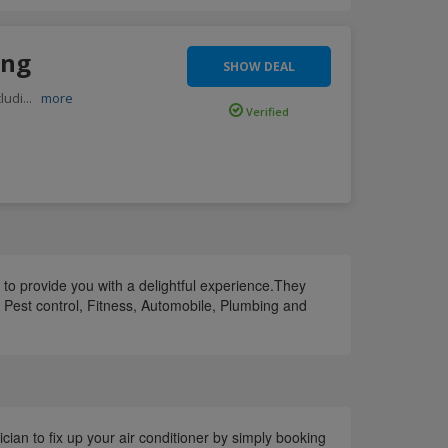
ing
SHOW DEAL
ludi
...
more
Verified
 to provide you with a delightful experience.They
, Pest control, Fitness, Automobile, Plumbing and
cian to fix up your air conditioner by simply booking