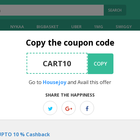
SEARCH
NYKAA
BIGBASKET
UBER
1MG
SWIGGY
Copy the coupon code
y
Coupons
CART10
COPY
21
Reviews
Visit
Housejoy
]
4.00
Go to
Housejoy
and Avail this offer
EDITOR PICK
SHARE THE HAPPINESS
Summer Special: Ac Installation Sta
Rs.899
Beat the heat with Housejoy offer!! Ac Installation Starting just Rs.899.
UPTO 10 % Cashback