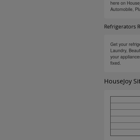
here on Housej
Automobile, Pl
Refrigerators 
Get your refrig
Laundry, Beaut
your appliance
fixed.
HouseJoy Si