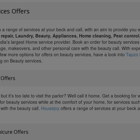
ces Offers
 a range of services at your beck and call, with an aim to provide you w
 repair, Laundry, Beauty, Appliances, Home cleaning, Pest contro
ndia’s largest Home service provider. Book an order for beauty services
e, makeovers, and other personal care with the beauty call. With exper
 few more options for offers on beauty services, have a look into
Tapzo 
ng on Beauty services.
 Offers
but it’s too late to visit the parlor? Well call it home. Get a booking f
for beauty services while at the comfort of your home, for services suc
with the beauty call.
Housejoy
offers a range of services at your beck an
icure Offers