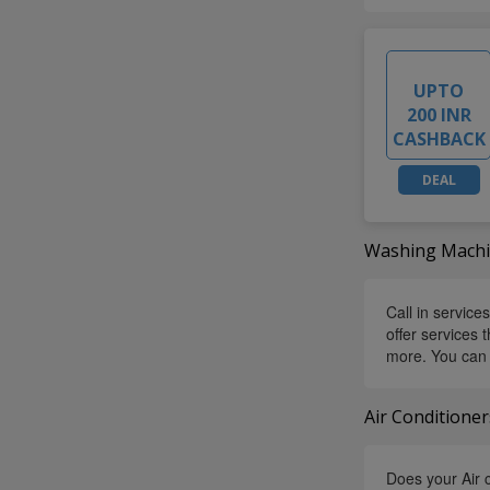
UPTO
200 INR
CASHBACK
DEAL
Washing Machin
Call in service
offer services
more. You can 
Air Conditioner
Does your Air c