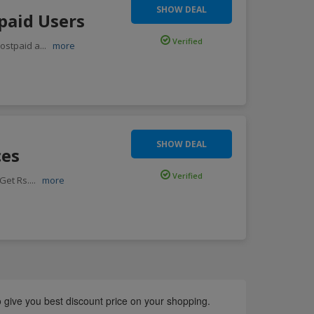
SHOW DEAL
paid Users
Verified
ostpaid a
...
more
SHOW DEAL
ces
Verified
Get Rs.
...
more
o give you best discount price on your shopping.