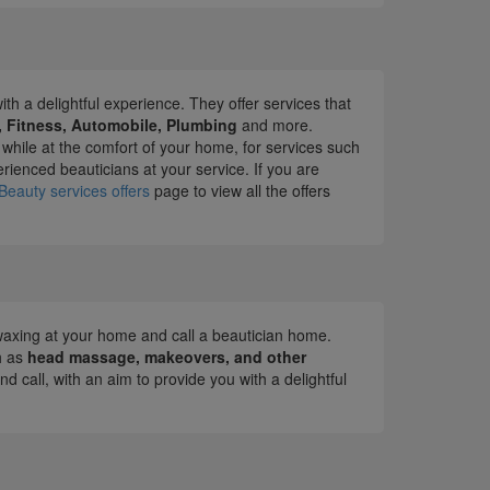
ith a delightful experience. They offer services that
l, Fitness, Automobile, Plumbing
and more.
 while at the comfort of your home, for services such
ienced beauticians at your service. If you are
Beauty services offers
page to view all the offers
or waxing at your home and call a beautician home.
h as
head massage, makeovers, and other
d call, with an aim to provide you with a delightful