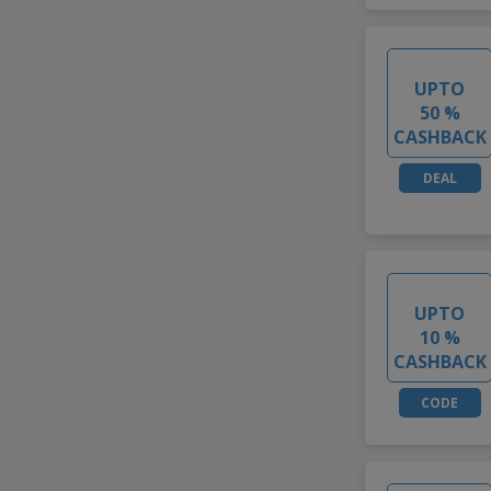
UPTO
50 %
CASHBACK
DEAL
UPTO
10 %
CASHBACK
CODE