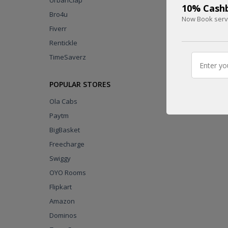
UrbanClap
10% Cashb
Bro4u
Now Book servi
Fiverr
Rentickle
UPTO
75 %
TimeSaverz
CASHBACK
POPULAR STORES
DEAL
Ola Cabs
Paytm
BigBasket
Freecharge
Swiggy
OYO Rooms
Flipkart
Amazon
Dominos