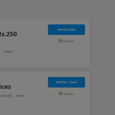
SHOW DEAL
Rs.250
Verified
...
more
REVEAL CODE
ices
Verified
ooking R
...
more