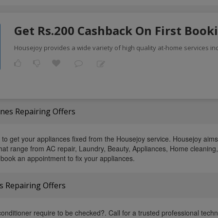
Get Rs.200 Cashback On First Book
Housejoy provides a wide variety of high quality at-home services inc
es Repairing Offers
s to get your appliances fixed from the Housejoy service. Housejoy aims
 that range from AC repair, Laundry, Beauty, Appliances, Home cleaning
book an appointment to fix your appliances.
s Repairing Offers
onditioner require to be checked?. Call for a trusted professional techni