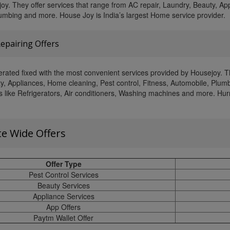
oy. They offer services that range from AC repair, Laundry, Beauty, App
umbing and more. House Joy is India’s largest Home service provider.
Repairing Offers
erated fixed with the most convenient services provided by Housejoy. T
y, Appliances, Home cleaning, Pest control, Fitness, Automobile, Plum
s like Refrigerators, Air conditioners, Washing machines and more. Hu
te Wide Offers
Offer Type
Pest Control Services
Beauty Services
Appliance Services
App Offers
Paytm Wallet Offer