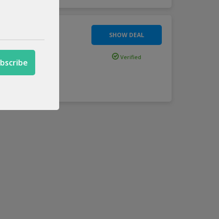
SHOW DEAL
Verified
ction usi
...
more