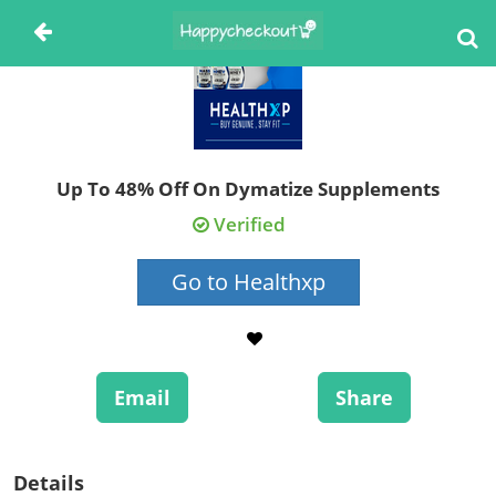
Up To 48% Off On Dymatize Supplements
Verified
Go to Healthxp
Email
Share
Details