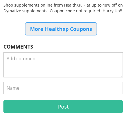
Shop supplements online from HealthXP. Flat up to 48% off on
Dymatize supplements. Coupon code not required. Hurry Up!!
More Healthxp Coupons
COMMENTS