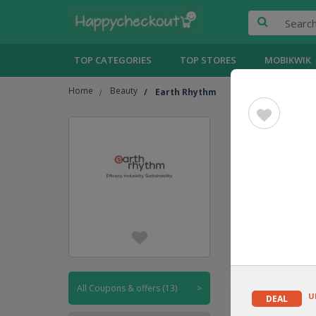
TOP CATEGORIES
TOP STORES
MOBIKWIK
Home
Beauty
Earth Rhythm
Earth 
UPTO
20% OFF
CODE
All Coupons & offers (13)
>
U
DEAL