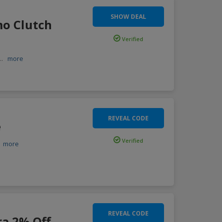
SHOW DEAL
mo Clutch
Verified
...
more
REVEAL CODE
e
Verified
.
more
REVEAL CODE
ra 2% Off