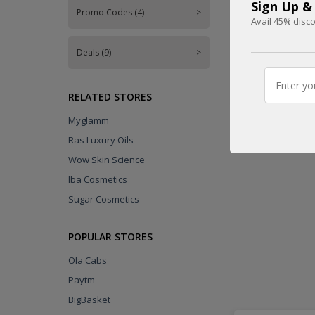
Sign Up &
FREE
Promo Codes (4)
>
Avail 45% disco
Deals (9)
>
DEAL
RELATED STORES
Myglamm
Ras Luxury Oils
Wow Skin Science
Iba Cosmetics
Sugar Cosmetics
POPULAR STORES
Ola Cabs
Paytm
BigBasket