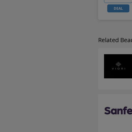
DEAL
Related Be