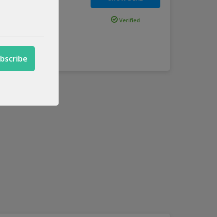
Above
Verified
.
more