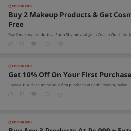
EDITOR PICK
Buy 2 Makeup Products & Get Cos
Free
Buy 2 makeup products at Earth Rhythm and get a Cosmo Clutch for f
EDITOR PICK
Get 10% Off On Your First Purchas
Enjoy a 10% discount on your first purchase at Earth Rhythm, makin
..
EDITOR PICK
Buy Any 3 Products At Rs.999 + Ext