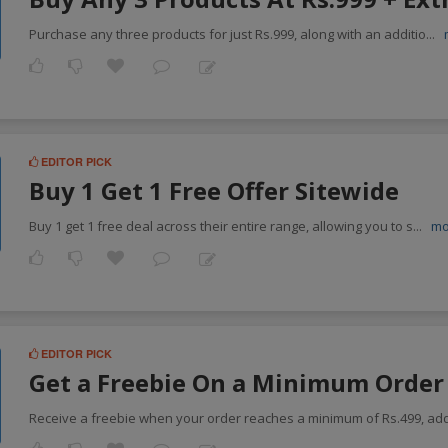
Purchase any three products for just Rs.999, along with an additio
...
EDITOR PICK
Buy 1 Get 1 Free Offer Sitewide
Buy 1 get 1 free deal across their entire range, allowing you to s
...
mo
EDITOR PICK
Get a Freebie On a Minimum Order 
Receive a freebie when your order reaches a minimum of Rs.499, ad