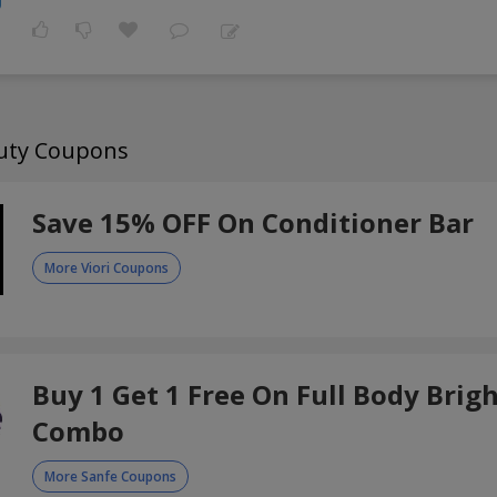
auty Coupons
Save 15% OFF On Conditioner Bar
More Viori Coupons
Buy 1 Get 1 Free On Full Body Brig
Combo
More Sanfe Coupons