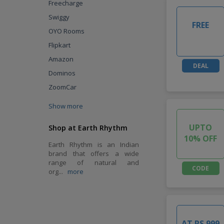
Freecharge
Swiggy
FREE
OYO Rooms
Flipkart
Amazon
DEAL
Dominos
ZoomCar
Show more
UPTO
Shop at Earth Rhythm
10% OFF
Earth Rhythm is an Indian
brand that offers a wide
range of natural and
CODE
org
...
more
AT RS.999