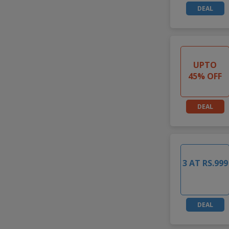
DEAL
UPTO
45% OFF
DEAL
3 AT RS.999
DEAL