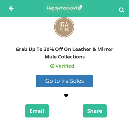
Grab Up To 30% Off On Leather & Mirror
Mule Collections
Verified
Go to Ira Soles
Email
Share