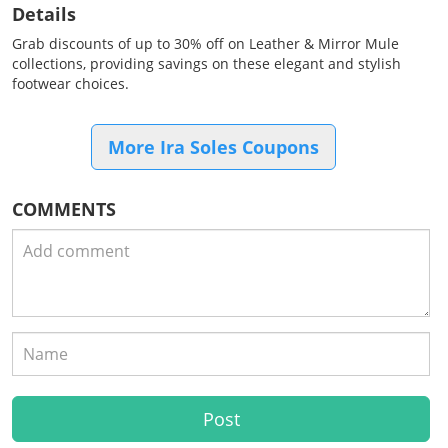
Details
Grab discounts of up to 30% off on Leather & Mirror Mule
collections, providing savings on these elegant and stylish
footwear choices.
More Ira Soles Coupons
COMMENTS