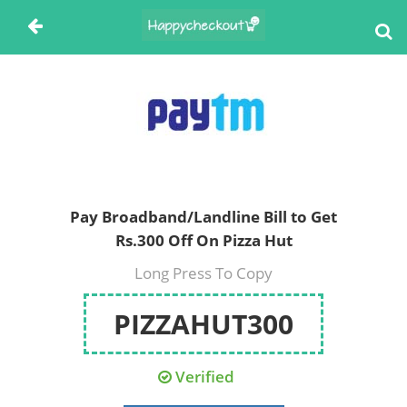
Pay Broadband/Landline Bill to Get
Rs.300 Off On Pizza Hut
Long Press To Copy
PIZZAHUT300
Verified