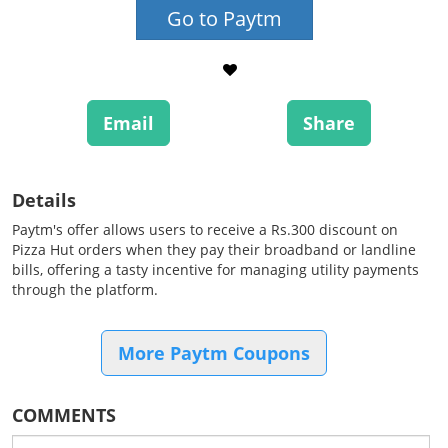
Go to Paytm
Email
Share
Details
Paytm's offer allows users to receive a Rs.300 discount on
Pizza Hut orders when they pay their broadband or landline
bills, offering a tasty incentive for managing utility payments
through the platform.
More Paytm Coupons
COMMENTS