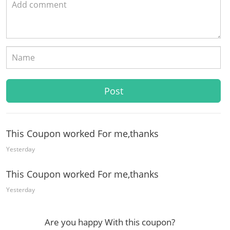
This Coupon worked For me,thanks
Yesterday
This Coupon worked For me,thanks
Yesterday
Are you happy With this coupon?