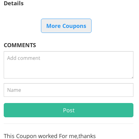
Details
More Coupons
COMMENTS
This Coupon worked For me,thanks