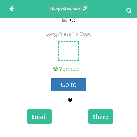
Long Press To Copy
Verified
Go to
Email
Share