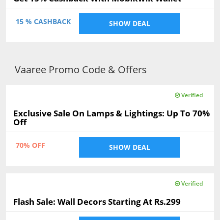
15 % CASHBACK
SHOW DEAL
Vaaree Promo Code & Offers
Verified
Exclusive Sale On Lamps & Lightings: Up To 70%
Off
70% OFF
SHOW DEAL
Verified
Flash Sale: Wall Decors Starting At Rs.299