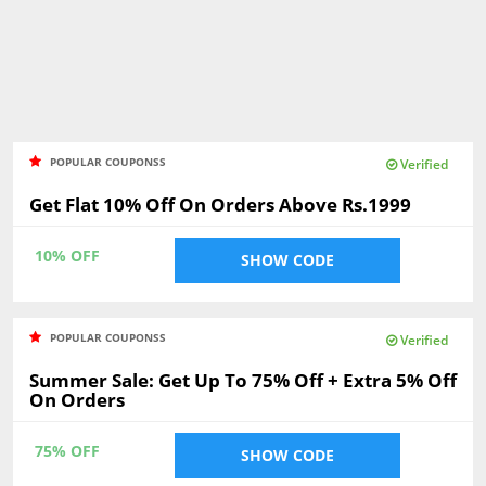
POPULAR COUPONSS
Verified
Get Flat 10% Off On Orders Above Rs.1999
10% OFF
SHOW CODE
POPULAR COUPONSS
Verified
Summer Sale: Get Up To 75% Off + Extra 5% Off
On Orders
75% OFF
SHOW CODE