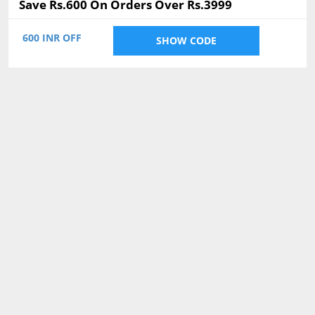
Save Rs.600 On Orders Over Rs.3999
600 INR OFF
SHOW CODE