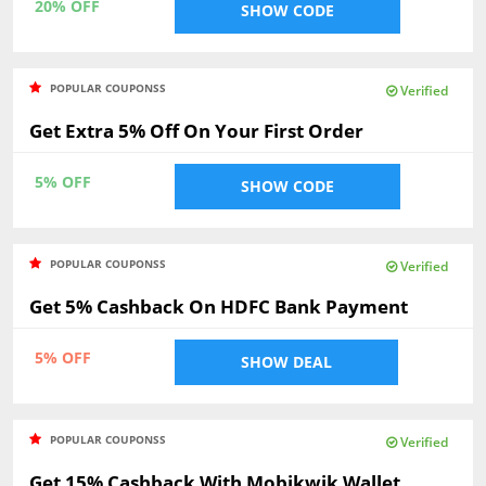
20% OFF
SHOW CODE
POPULAR COUPONSS
Verified
Get Extra 5% Off On Your First Order
5% OFF
SHOW CODE
POPULAR COUPONSS
Verified
Get 5% Cashback On HDFC Bank Payment
5% OFF
SHOW DEAL
POPULAR COUPONSS
Verified
Get 15% Cashback With Mobikwik Wallet