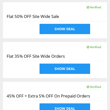
Verified:
Flat 50% OFF Site Wide Sale
SHOW DEAL
Verified:
Flat 35% OFF Site Wide Orders
SHOW DEAL
Verified:
45% OFF + Extra 5% OFF On Prepaid Orders
SHOW DEAL