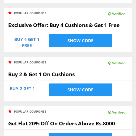
POPULAR COUPONSS
Verified
Exclusive Offer: Buy 4 Cushions & Get 1 Free
BUY 4 GET 1
SHOW CODE
FREE
POPULAR COUPONSS
Verified
Buy 2 & Get 1 On Cushions
BUY 2 GET 1
SHOW CODE
POPULAR COUPONSS
Verified
Get Flat 20% Off On Orders Above Rs.8000