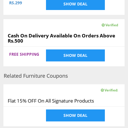
RS.299
SHOW DEAL
Verified
Cash On Delivery Available On Orders Above
Rs.500
FREE SHIPPING
SHOW DEAL
Related Furniture Coupons
Verified:
Flat 15% OFF On All Signature Products
SHOW DEAL