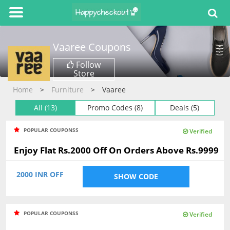
Vaaree
Coupons
Follow
Store
Home
Furniture
Vaaree
All (13)
Promo Codes (8)
Deals (5)
POPULAR COUPONSS
Verified
Enjoy Flat Rs.2000 Off On Orders Above Rs.9999
2000 INR OFF
SHOW CODE
POPULAR COUPONSS
Verified