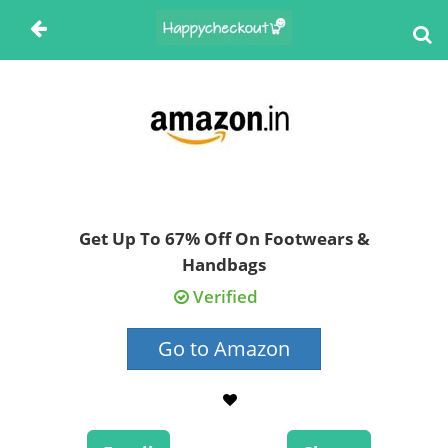
Get Up To 67% Off On Footwears &
Handbags
Verified
Go to Amazon