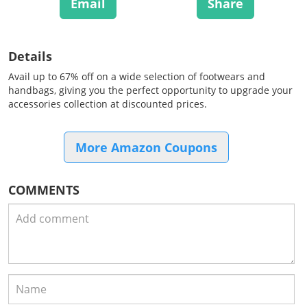
Email
Share
Details
Avail up to 67% off on a wide selection of footwears and
handbags, giving you the perfect opportunity to upgrade your
accessories collection at discounted prices.
More Amazon Coupons
COMMENTS