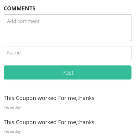
COMMENTS
This Coupon worked For me,thanks
Yesterday
This Coupon worked For me,thanks
Yesterday