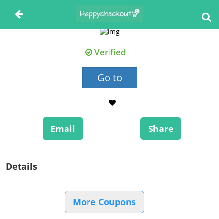
Verified
Go to
Email
Share
Details
More Coupons