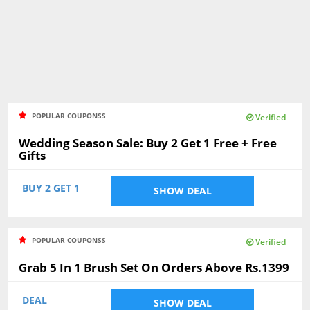
POPULAR COUPONSS
Verified
Wedding Season Sale: Buy 2 Get 1 Free + Free
Gifts
BUY 2 GET 1
SHOW DEAL
POPULAR COUPONSS
Verified
Grab 5 In 1 Brush Set On Orders Above Rs.1399
DEAL
SHOW DEAL