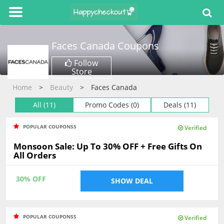
Faces Canada
Coupons
Follow
Store
Home
Beauty
Faces Canada
All (11)
Promo Codes (0)
Deals (11)
POPULAR COUPONSS
Verified
Monsoon Sale: Up To 30% OFF + Free Gifts On
All Orders
30% OFF
SHOW DEAL
POPULAR COUPONSS
Verified