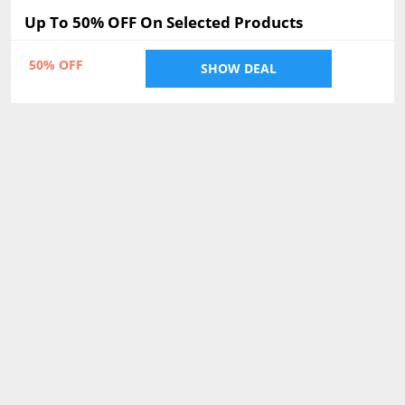
Up To 50% OFF On Selected Products
50% OFF
SHOW DEAL