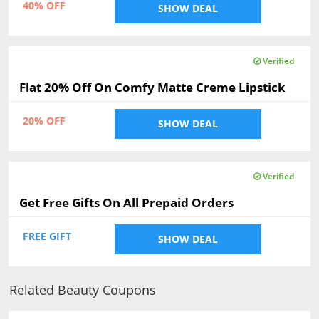
40% OFF
SHOW DEAL
Verified
Flat 20% Off On Comfy Matte Creme Lipstick
20% OFF
SHOW DEAL
Verified
Get Free Gifts On All Prepaid Orders
FREE GIFT
SHOW DEAL
Related Beauty Coupons