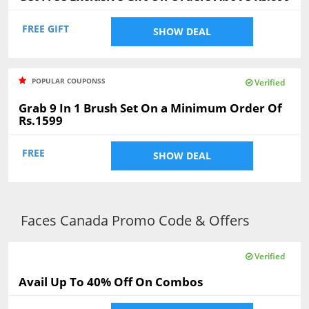
FREE GIFT
SHOW DEAL
POPULAR COUPONSS
Verified
Grab 9 In 1 Brush Set On a Minimum Order Of
Rs.1599
FREE
SHOW DEAL
Faces Canada Promo Code & Offers
Verified
Avail Up To 40% Off On Combos