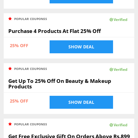
POPULAR COUPONSS
Verified
Purchase 4 Products At Flat 25% Off
25% OFF
SHOW DEAL
POPULAR COUPONSS
Verified
Get Up To 25% Off On Beauty & Makeup
Products
25% OFF
SHOW DEAL
POPULAR COUPONSS
Verified
Get Free Exclusive Gift On Orders Above Rs.899