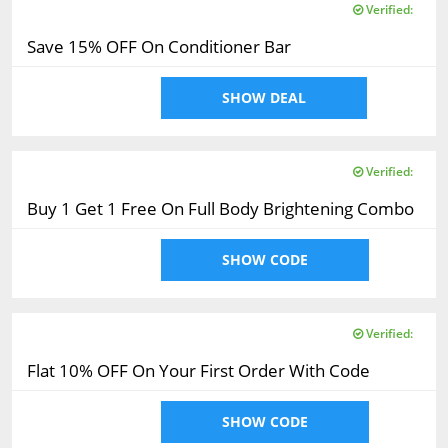
Verified:
Save 15% OFF On Conditioner Bar
SHOW DEAL
Verified:
Buy 1 Get 1 Free On Full Body Brightening Combo
SHOW CODE
Verified:
Flat 10% OFF On Your First Order With Code
SHOW CODE