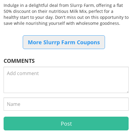
Indulge in a delightful deal from Slurrp Farm, offering a flat
50% discount on their nutritious Milk Mix, perfect for a
healthy start to your day. Don't miss out on this opportunity to
save while nourishing yourself with wholesome goodness.
More Slurrp Farm Coupons
COMMENTS