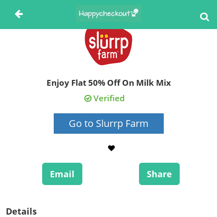
Enjoy Flat 50% Off On Milk Mix
Verified
Go to Slurrp Farm
Email
Share
Details