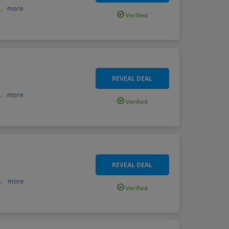
...
more
Verified
REVEAL DEAL
...
more
Verified
REVEAL DEAL
...
more
Verified