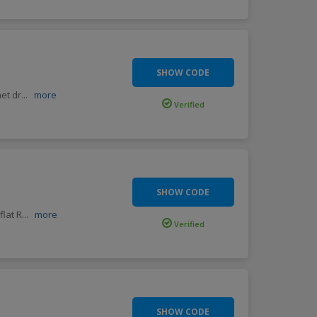
SHOW CODE
et dr
...
more
Verified
SHOW CODE
flat R
...
more
Verified
SHOW CODE