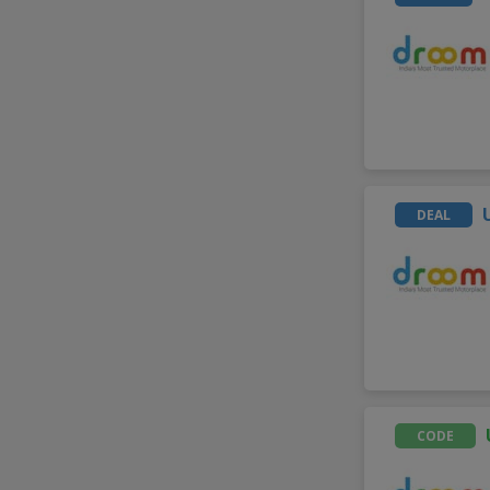
DEAL
CODE