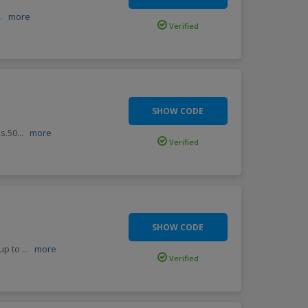
..
more
Verified
SHOW CODE
Rs.50
...
more
Verified
SHOW CODE
 up to
...
more
Verified