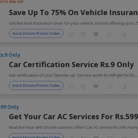
UPTO 75% OFF
Save Up To 75% On Vehicle Insura
Get the best insurance cover for your vehicle. Droom offering up to 
more Droom Promo Codes
Rs.9 Only
Car Certification Service Rs.9 Only
Get certification of your favorite car. Service worth Rs.699 get for Rs.
.
more Droom Promo Codes
599 Only
Get Your Car AC Services For Rs.59
Beat the hear with Droom summer offer!! Car AC service Rs.599, Hurry
more Droom Promo Codes