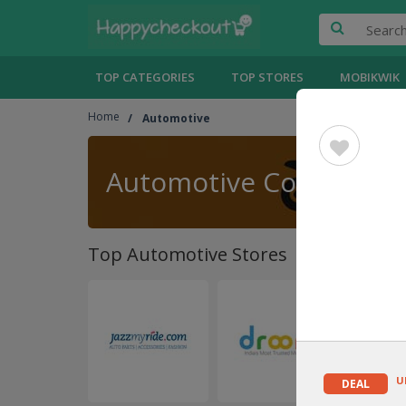
TOP CATEGORIES
TOP STORES
MOBIKWIK
Home
Automotive
Automotive Coupons
Top Automotive Stores
U
DEAL