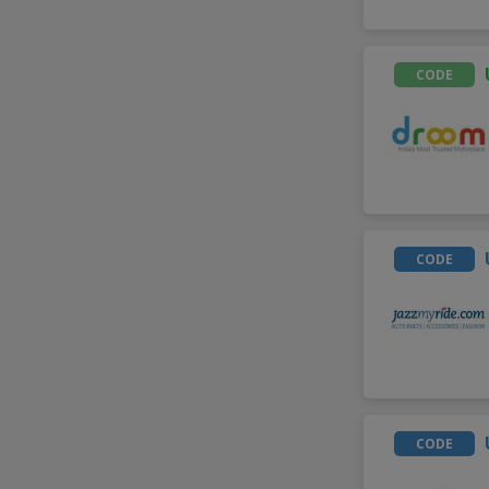
CODE
CODE
CODE