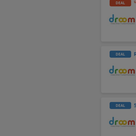
DEAL
DEAL
DEAL