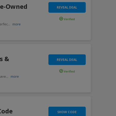
Pre-Owned
REVEAL DEAL
Verified
erfec
...
more
s &
REVEAL DEAL
Verified
save
...
more
Code
SHOW CODE