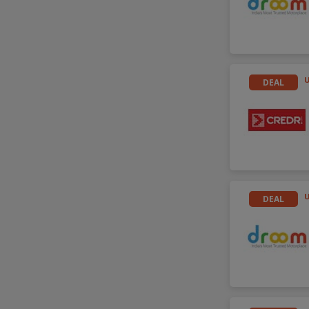
DEAL
U
DEAL