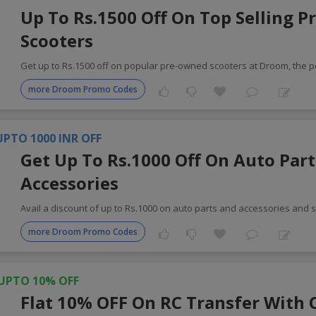
Up To Rs.1500 Off On Top Selling 
Scooters
Get up to Rs.1500 off on popular pre-owned scooters at Droom, the p
more Droom Promo Codes
UPTO 1000 INR OFF
Get Up To Rs.1000 Off On Auto Part
Accessories
Avail a discount of up to Rs.1000 on auto parts and accessories and 
more Droom Promo Codes
UPTO 10% OFF
Flat 10% OFF On RC Transfer With 