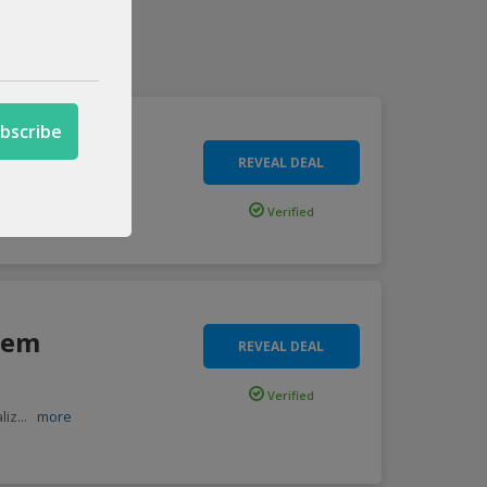
REVEAL DEAL
eydro
...
more
Verified
tem
REVEAL DEAL
Verified
liz
...
more