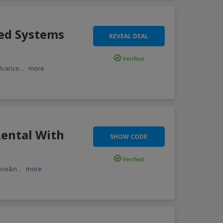
ded Systems
REVEAL DEAL
Verified
advance
...
more
Rental With
SHOW CODE
Verified
save&n
...
more