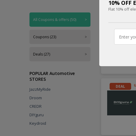
10% OFF El
Flat 10% off el
Handpicked
All Coupons & offers (50)
>
DEAL
Coupons (23)
>
Deals (27)
>
POPULAR Automotive
STORES
DEAL
JazzMyRide
Droom
CREDR
DIYguru
Keydroid