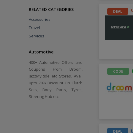
RELATED CATEGORIES
DEAL
Accessories
Travel
Services
Automotive
400+ Automotive Offers and
Coupons From Droom,
CODE
JazzMyRide etc Stores. Avail
upto 70% Discount On Clutch
Sets, Body Parts, Tyres,
Steering Hub etc.
DEAL