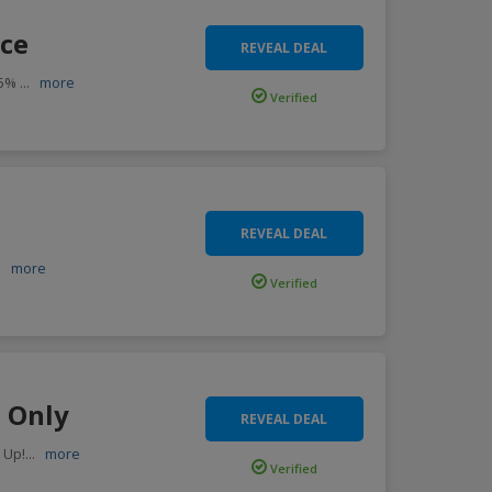
nce
REVEAL DEAL
75%
...
more
Verified
REVEAL DEAL
..
more
Verified
9 Only
REVEAL DEAL
 Up!
...
more
Verified