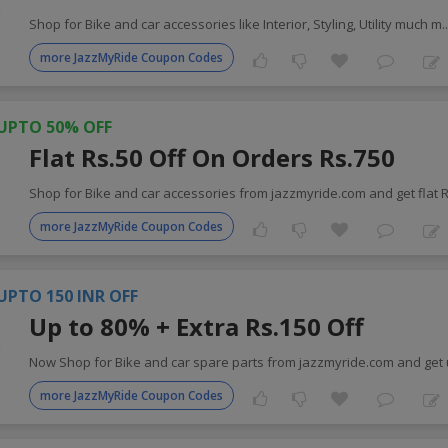
Shop for Bike and car accessories like Interior, Styling, Utility much m
.
more JazzMyRide Coupon Codes
UPTO 50% OFF
Flat Rs.50 Off On Orders Rs.750
Shop for Bike and car accessories from jazzmyride.com and get flat 
more JazzMyRide Coupon Codes
UPTO 150 INR OFF
Up to 80% + Extra Rs.150 Off
Now Shop for Bike and car spare parts from jazzmyride.com and get
more JazzMyRide Coupon Codes