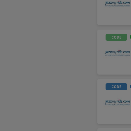
CODE
CODE