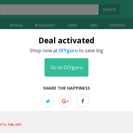
SEARCH
NYKAA
BIGBASKET
UBER
1MG
SWIGGY
Deal activated
Shop now at
DIYguru
to save big
Go to DIYguru
SHARE THE HAPPINESS
PTO 10% OFF