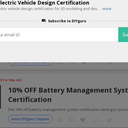
ectric Vehicle Design Certification
ectric vehicle design certification for 3D modeling and des
...
more
 Automotive Coupons for Today
Subscribe to DIYguru
UPTO 20% OFF
20% OFF Keydroid Smart keys
Upgrade to smart key technology for better control unlock 20% off K
more Keydroid Coupons
UPTO 10% OFF
10% OFF Battery Management Sys
Certification
Flat 10% off battery management system certification aiming to specia
more DIYguru Coupons