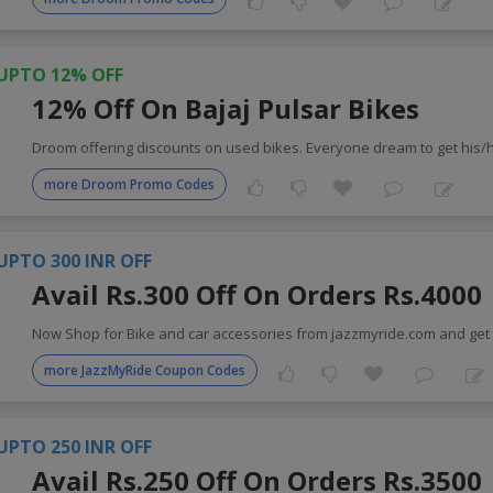
UPTO 12% OFF
12% Off On Bajaj Pulsar Bikes
Droom offering discounts on used bikes. Everyone dream to get his/h
more Droom Promo Codes
UPTO 300 INR OFF
Avail Rs.300 Off On Orders Rs.4000
Now Shop for Bike and car accessories from jazzmyride.com and get 
more JazzMyRide Coupon Codes
UPTO 250 INR OFF
Avail Rs.250 Off On Orders Rs.3500