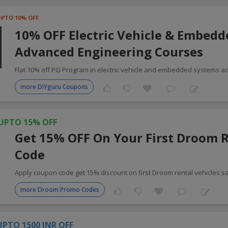
UPTO 10% OFF
10% OFF Electric Vehicle & Embed
Advanced Engineering Courses
Flat 10% off PG Program in electric vehicle and embedded systems 
more DIYguru Coupons
UPTO 15% OFF
Get 15% OFF On Your First Droom 
Code
Apply coupon code get 15% discount on first Droom rental vehicles 
more Droom Promo Codes
UPTO 1500 INR OFF