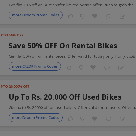
Get flat 10% off on RC transfer, limited period offer. Rush to grab the
more Droom Promo Codes
UPTO 50% OFF
Save 50% OFF On Rental Bikes
Get flat 50% off on rental bikes. Offer valid for today only, hurry up.&
more CREDR Promo Codes
PTO 20,000% OFF
Up To Rs. 20,000 Off Used Bikes
Get up to Rs.20000 off on used bikes. Offer valid for all users. Offer a
more Droom Promo Codes