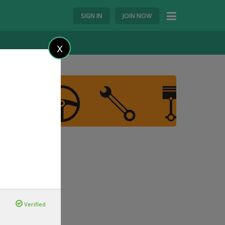
SIGN IN
JOIN NOW
X
Verified